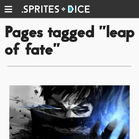
Pages tagged "leap
of fate"