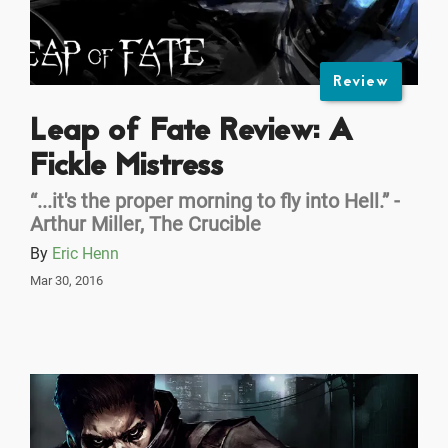
Review
Leap of Fate Review: A
Fickle Mistress
“...it's the proper morning to fly into Hell.” -
Arthur Miller, The Crucible
By
Eric Henn
Mar 30, 2016