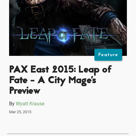
Feature
PAX East 2015: Leap of
Fate - A City Mage's
Preview
By
Wyatt Krause
Mar 25, 2015