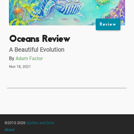
Review
Oceans Review
A Beautiful Evolution
By
Adam Factor
Nov 18, 2021
©2013-2026
Sprites and Dice
About