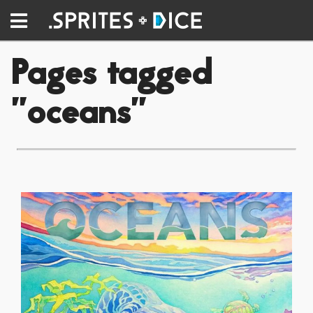
Pages tagged
"oceans"