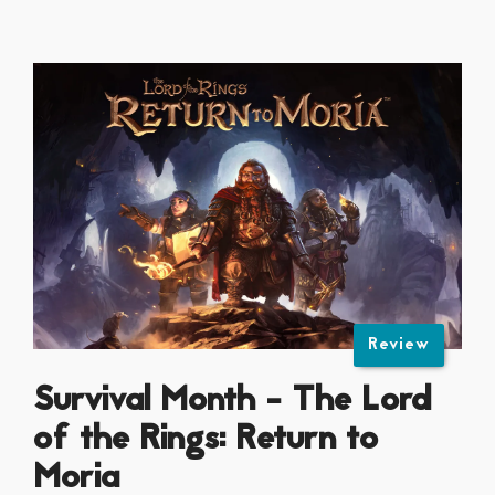
Review
Survival Month - The Lord
of the Rings: Return to
Moria