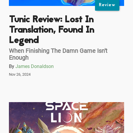
Review
Tunic Review: Lost In
Translation, Found In
Legend
When Finishing The Damn Game Isn't
Enough
By
James Donaldson
Nov 26, 2024