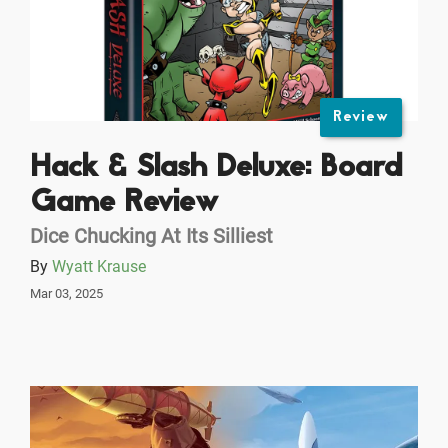
Review
Hack & Slash Deluxe: Board
Game Review
Dice Chucking At Its Silliest
By
Wyatt Krause
Mar 03, 2025