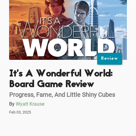
Review
It’s A Wonderful World:
Board Game Review
Progress, Fame, And Little Shiny Cubes
By
Wyatt Krause
Feb 03, 2025