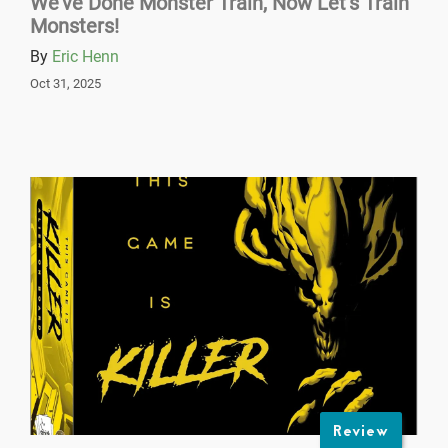
We’ve Done Monster Train, Now Let’s Train
Monsters!
By
Eric Henn
Oct 31, 2025
Review