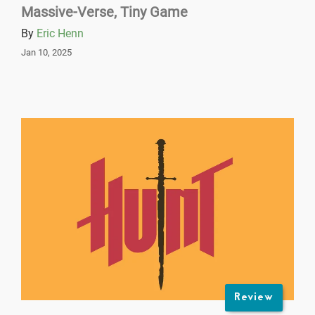
Massive-Verse, Tiny Game
By
Eric Henn
Jan 10, 2025
Review