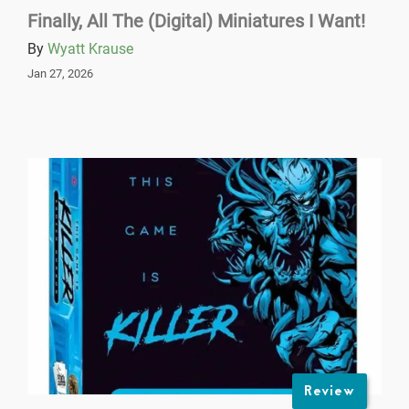
Finally, All The (Digital) Miniatures I Want!
By
Wyatt Krause
Jan 27, 2026
Review