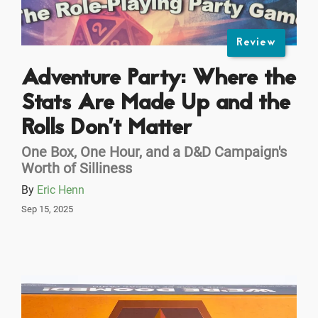
Review
Adventure Party: Where the
Stats Are Made Up and the
Rolls Don’t Matter
One Box, One Hour, and a D&D Campaign's
Worth of Silliness
By
Eric Henn
Sep 15, 2025