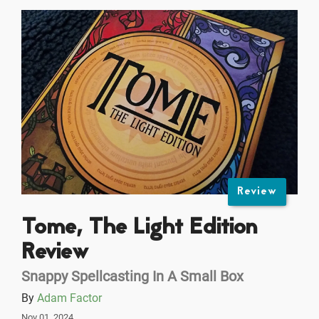
Review
Tome, The Light Edition
Review
Snappy Spellcasting In A Small Box
By
Adam Factor
Nov 01, 2024