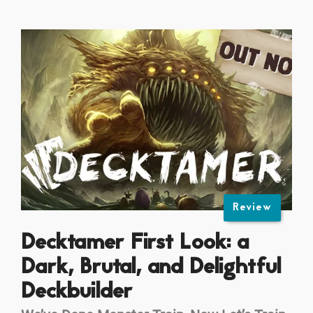
Review
Decktamer First Look: a
Dark, Brutal, and Delightful
Deckbuilder