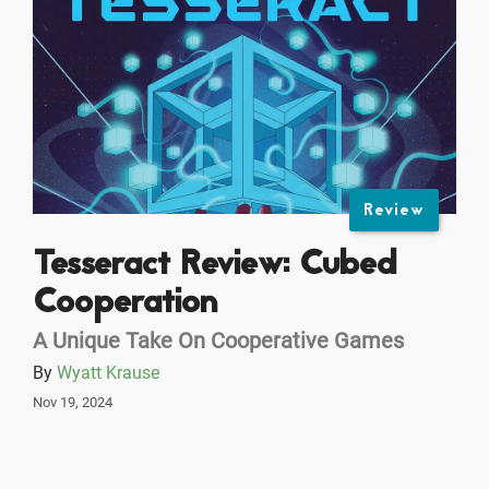
Review
Tesseract Review: Cubed
Cooperation
A Unique Take On Cooperative Games
By
Wyatt Krause
Nov 19, 2024