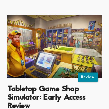
Review
Tabletop Game Shop
Simulator: Early Access
Review