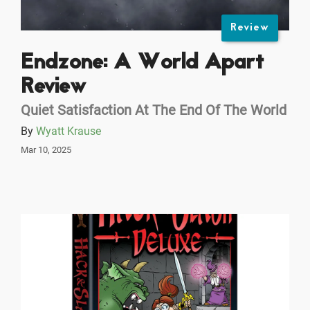
Review
Endzone: A World Apart
Review
Quiet Satisfaction At The End Of The World
By
Wyatt Krause
Mar 10, 2025