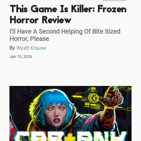
This Game Is Killer: Frozen
Horror Review
I’ll Have A Second Helping Of Bite Sized
Horror, Please
By
Wyatt Krause
Jan 15, 2026