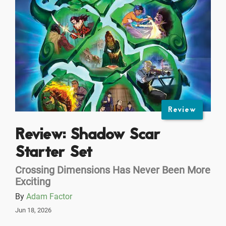
Review
Review: Shadow Scar
Starter Set
Crossing Dimensions Has Never Been More
Exciting
By
Adam Factor
Jun 18, 2026