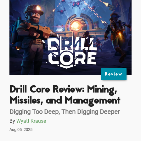
Review
Drill Core Review: Mining,
Missiles, and Management
Digging Too Deep, Then Digging Deeper
By
Wyatt Krause
Aug 05, 2025