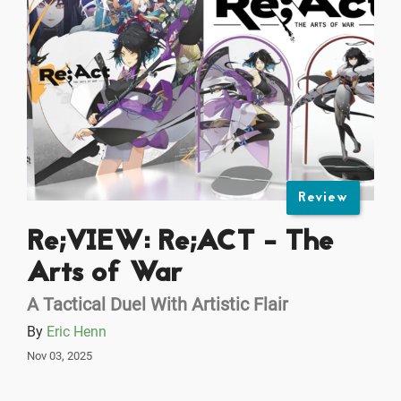
Review
Re;VIEW: Re;ACT - The
Arts of War
A Tactical Duel With Artistic Flair
By
Eric Henn
Nov 03, 2025