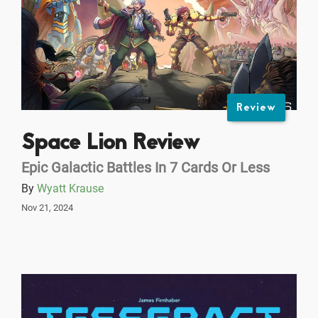
Review
Space Lion Review
Epic Galactic Battles In 7 Cards Or Less
By
Wyatt Krause
Nov 21, 2024