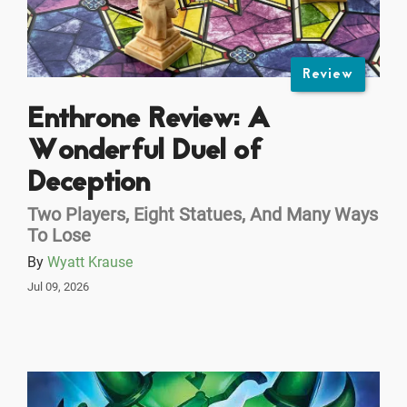
Review
Enthrone Review: A
Wonderful Duel of
Deception
Two Players, Eight Statues, And Many Ways
To Lose
By
Wyatt Krause
Jul 09, 2026