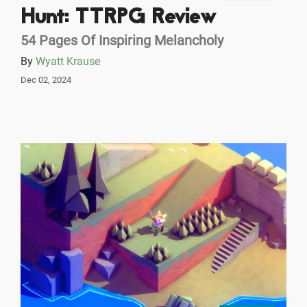
Hunt: TTRPG Review
54 Pages Of Inspiring Melancholy
By
Wyatt Krause
Dec 02, 2024