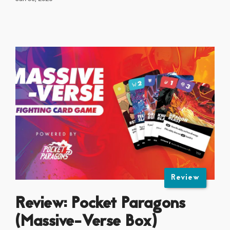
Review
Review: Pocket Paragons
(Massive-Verse Box)