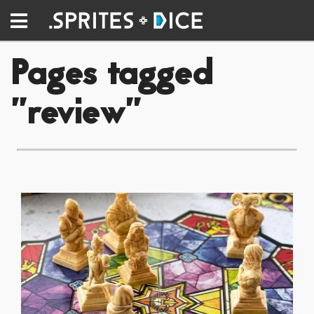
Pages tagged
"review"