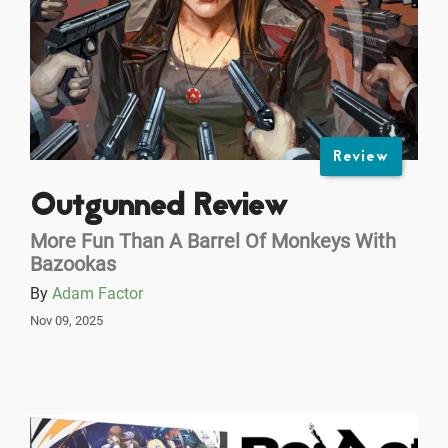
Review
Outgunned Review
More Fun Than A Barrel Of Monkeys With
Bazookas
By
Adam Factor
Nov 09, 2025