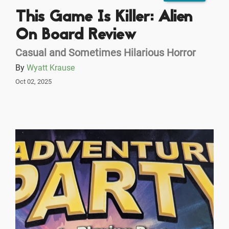
This Game Is Killer: Alien
On Board Review
Casual and Sometimes Hilarious Horror
By
Wyatt Krause
Oct 02, 2025