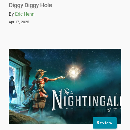
Diggy Diggy Hole
By
Eric Henn
Apr 17, 2025
Review