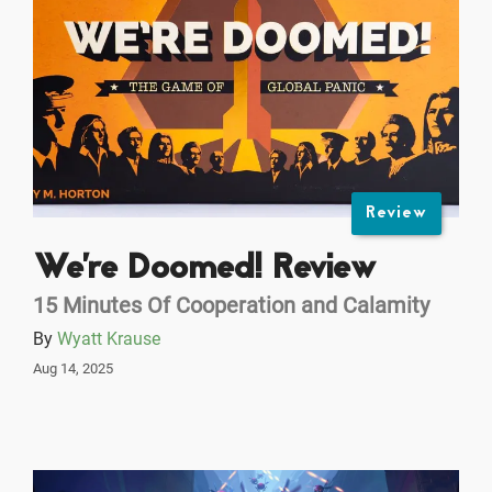
Review
We're Doomed! Review
15 Minutes Of Cooperation and Calamity
By
Wyatt Krause
Aug 14, 2025