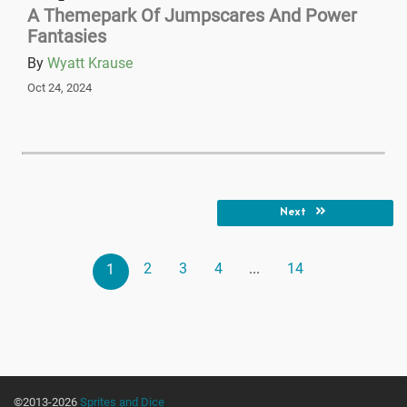
A Themepark Of Jumpscares And Power
Fantasies
By
Wyatt Krause
Oct 24, 2024
Next
2
3
4
...
14
1
©2013-2026
Sprites and Dice