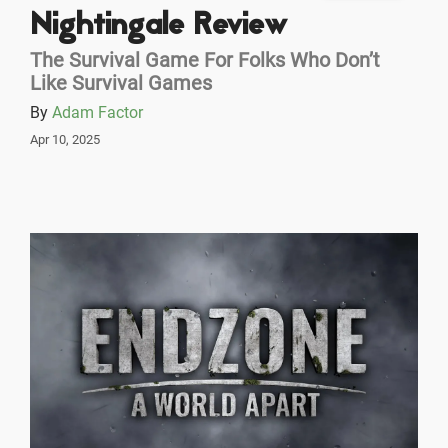
Nightingale Review
The Survival Game For Folks Who Don’t
Like Survival Games
By
Adam Factor
Apr 10, 2025