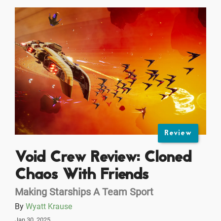
Review
Void Crew Review: Cloned
Chaos With Friends
Making Starships A Team Sport
By
Wyatt Krause
Jan 30, 2025