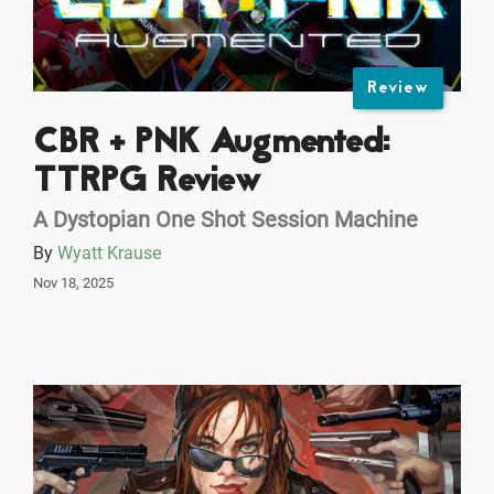
Review
CBR + PNK Augmented:
TTRPG Review
A Dystopian One Shot Session Machine
By
Wyatt Krause
Nov 18, 2025