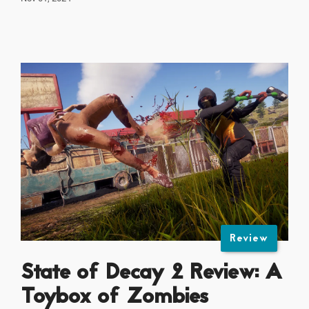
Review
State of Decay 2 Review: A
Toybox of Zombies