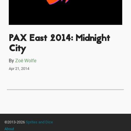
PAX East 2014: Midnight
City
By
Zoë Wolfe
Apr 21, 2014
©2013-2026
Sprites and Dice
About