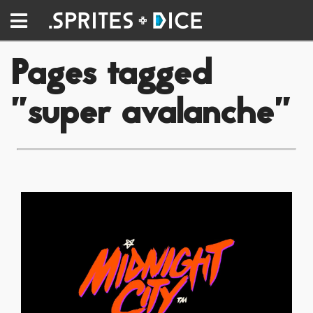
Pages tagged
"super avalanche"