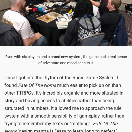
Even with six players and a brand new system, the game had a real sense
of adventure and moodiness to it.
Once I got into the rhythm of the Runic Game System, I
found
Fate Of The Norns
much easier to pick up on than
other TTRPGs. It’s incredibly organic and more situated in
story and having access to abilities rather than being
saturated in numbers. It allowed me to approach the rule
system with a smooth sensibility of gameplay, rather than
trying to remember my feats or “mathing”.
Fate Of The
Norns’
design mantra is “easy to learn, long to perfect,”