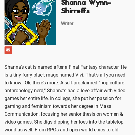
Shanna Wynn-
Shirreffs
Writer
Shanna’s cat is named after a Final Fantasy character. He
is a tiny furry black mage named Vivi. That’s all you need
to know...Ok, there’s more. A self-proclaimed “pop culture
anthropology nerd,” Shanna’s had a love affair with video
games her entire life. In college, she put her passion for
gaming and feminism towards her degree in Mass
Communication, focusing her senior thesis on women &
video games. She digs dipping her toes into the tabletop
world as well. From RPGs and open world epics to old