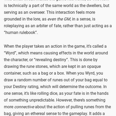
is technically a part of the same world as the dwellers, but
serving as an overseer. This interaction feels more
grounded in the lore, as
even the GM
, in a sense, is
roleplaying as an arbiter of fate, rather than just acting as a
“human rulebook”.
When the player takes an action in the game, it’s called a
“Wyrd”, which means causing effects in the world around
the character, or “revealing destiny”. This is done by
drawing the rune stones, which are kept in an opaque
container, such as a bag or a box. When you Wyrd, you
draw a random number of runes out of your bag equal to
your Destiny rating, which will determine the outcome. In
one sense, it’s like rolling dice, as your fate is in the hands
of something unpredictable. However, there’s something
more
connective
about the action of pulling runes from the
bag, giving an ethereal sense to the gameplay. It adds a