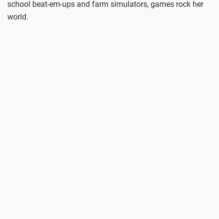
school beat-em-ups and farm simulators, games rock her
world.