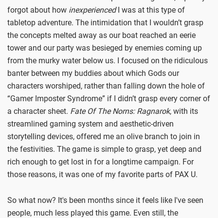
forgot about how
inexperienced
I was at this type of
tabletop adventure. The intimidation that I wouldn’t grasp
the concepts melted away as our boat reached an eerie
tower and our party was besieged by enemies coming up
from the murky water below us. I focused on the ridiculous
banter between my buddies about which Gods our
characters worshiped, rather than falling down the hole of
“Gamer Imposter Syndrome” if I didn’t grasp every corner of
a character sheet.
Fate Of The Norns: Ragnarok
, with its
streamlined gaming system and aesthetic-driven
storytelling devices, offered me an olive branch to join in
the festivities. The game is simple to grasp, yet deep and
rich enough to get lost in for a longtime campaign. For
those reasons, it was one of my favorite parts of PAX U.
So what now? It's been months since it feels like I've seen
people, much less played this game. Even still, the