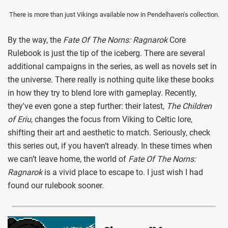
There is more than just Vikings available now in Pendelhaven's collection.
By the way, the
Fate Of The Norns: Ragnarok
Core
Rulebook is just the tip of the iceberg. There are several
additional campaigns in the series, as well as novels set in
the universe. There really is nothing quite like these books
in how they try to blend lore with gameplay. Recently,
they've even gone a step further: their latest,
The Children
of Eriu
, changes the focus from Viking to Celtic lore,
shifting their art and aesthetic to match. Seriously, check
this series out, if you haven’t already. In these times when
we can’t leave home, the world of
Fate Of The Norns:
Ragnarok
is a vivid place to escape to. I just wish I had
found our rulebook sooner.