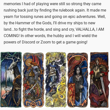
memories I had of playing were still so strong they came
rushing back just by finding the rulebook again. It made me
yearn for tossing runes and going on epic adventures. Well,
by the Hammer of the Gods, I’ll drive my ships to new
land...to fight the horde, and sing and cry, VALHALLA, I AM
COMING! In other words, the hubby and I will wield the
powers of Discord or Zoom to get a game going!