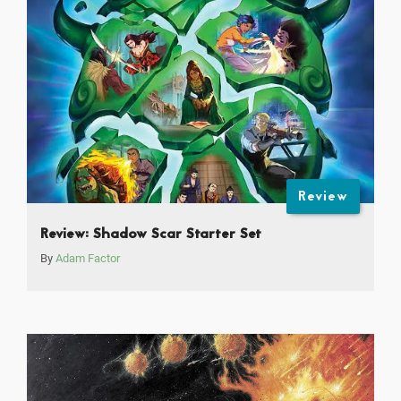
Review
Review: Shadow Scar Starter Set
By
Adam Factor