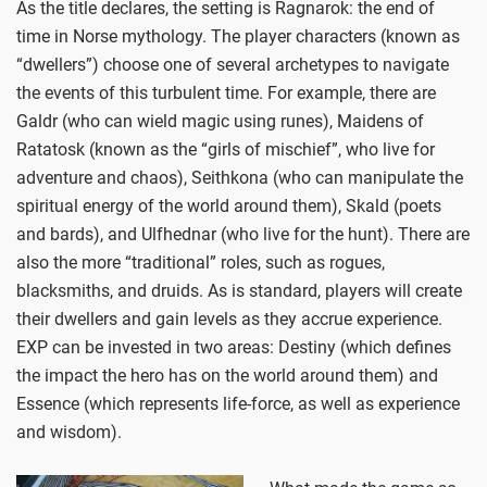
As the title declares, the setting is Ragnarok: the end of
time in Norse mythology. The player characters (known as
“dwellers”) choose one of several archetypes to navigate
the events of this turbulent time. For example, there are
Galdr (who can wield magic using runes), Maidens of
Ratatosk (known as the “girls of mischief”, who live for
adventure and chaos), Seithkona (who can manipulate the
spiritual energy of the world around them), Skald (poets
and bards), and Ulfhednar (who live for the hunt). There are
also the more “traditional” roles, such as rogues,
blacksmiths, and druids. As is standard, players will create
their dwellers and gain levels as they accrue experience.
EXP can be invested in two areas: Destiny (which defines
the impact the hero has on the world around them) and
Essence (which represents life-force, as well as experience
and wisdom).