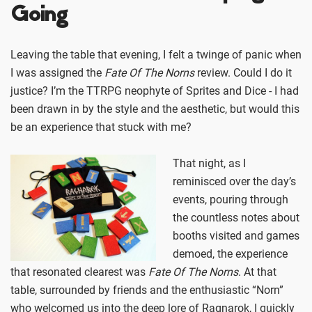
Going
Leaving the table that evening, I felt a twinge of panic when
I was assigned the
Fate Of The Norns
review. Could I do it
justice? I’m the TTRPG neophyte of Sprites and Dice - I had
been drawn in by the style and the aesthetic, but would this
be an experience that stuck with me?
That night, as I
reminisced over the day’s
events, pouring through
the countless notes about
booths visited and games
demoed, the experience
that resonated clearest was
Fate Of The Norns
. At that
table, surrounded by friends and the enthusiastic “Norn”
who welcomed us into the deep lore of Ragnarok, I quickly