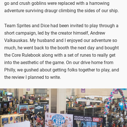
go and crush goblins were replaced with a harrowing
adventure surviving draugr climbing the sides of our ship.
Team Sprites and Dice had been invited to play through a
short campaign, led by the creator himself, Andrew
Valkauskas. My husband and I enjoyed our adventure so
much, he went back to the booth the next day and bought
the Core Rulebook along with a set of runes to really get
into the aesthetic of the game. On our drive home from
Philly, we gushed about getting folks together to play, and
the review I planned to write.