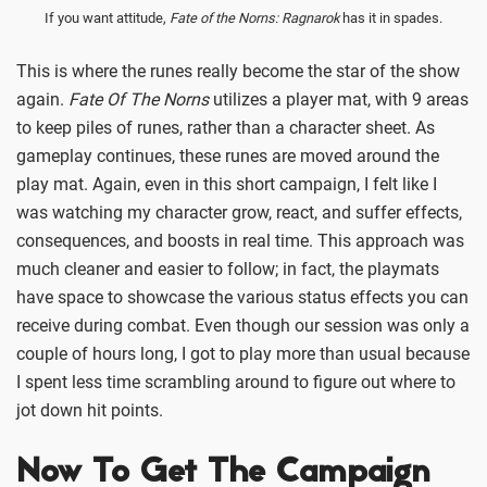
If you want attitude,
Fate of the Norns: Ragnarok
has it in spades.
This is where the runes really become the star of the show
again.
Fate Of The Norns
utilizes a player mat, with 9 areas
to keep piles of runes, rather than a character sheet. As
gameplay continues, these runes are moved around the
play mat. Again, even in this short campaign, I felt like I
was watching my character grow, react, and suffer effects,
consequences, and boosts in real time. This approach was
much cleaner and easier to follow; in fact, the playmats
have space to showcase the various status effects you can
receive during combat. Even though our session was only a
couple of hours long, I got to play more than usual because
I spent less time scrambling around to figure out where to
jot down hit points.
Now To Get The Campaign