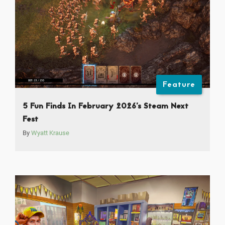
Feature
5 Fun Finds In February 2026’s Steam Next
Fest
By
Wyatt Krause