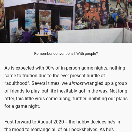
Remember conventions? With people?
As is expected with 90% of in-person game nights, nothing
came to fruition due to the ever-present hurdle of
“adulthood”. Several times, we
almost
wrangled up a group
of friends to play, but life inevitably got in the way. Not long
after, this little virus came along, further inhibiting our plans
for a game night.
Fast forward to August 2020 -- the hubby decides he’s in
the mood to rearrange all of our bookshelves. As he’s