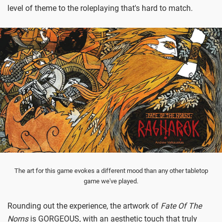
level of theme to the roleplaying that's hard to match.
The art for this game evokes a different mood than any other tabletop
game we've played.
Rounding out the experience, the artwork of
Fate Of The
Norns
is GORGEOUS, with an aesthetic touch that truly