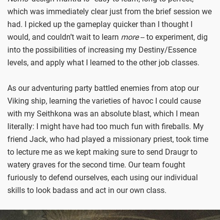
which was immediately clear just from the brief session we
had. I picked up the gameplay quicker than I thought I
would, and couldn’t wait to learn
more
-- to experiment, dig
into the possibilities of increasing my Destiny/Essence
levels, and apply what I learned to the other job classes.
As our adventuring party battled enemies from atop our
Viking ship, learning the varieties of havoc I could cause
with my Seithkona was an absolute blast, which I mean
literally: I might have had too much fun with fireballs. My
friend Jack, who had played a missionary priest, took time
to lecture me as we kept making sure to send Draugr to
watery graves for the second time. Our team fought
furiously to defend ourselves, each using our individual
skills to look badass and act in our own class.