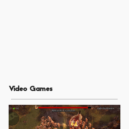
Video Games