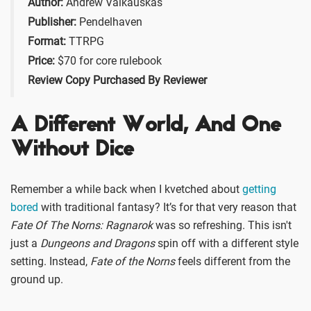
Author:
Andrew Valkauskas
Publisher:
Pendelhaven
Format:
TTRPG
Price:
$70 for core rulebook
Review Copy Purchased By Reviewer
A Different World, And One
Without Dice
Remember a while back when I kvetched about
getting
bored
with traditional fantasy? It’s for that very reason that
Fate Of The Norns: Ragnarok
was so refreshing. This isn't
just a
Dungeons and Dragons
spin off with a different style
setting. Instead,
Fate of the Norns
feels different from the
ground up.