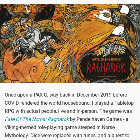
Once upon a PAX U, way back in December 2019 before
COVID rendered the world housebound, I played a Tabletop
RPG with actual people, live and in-person. The game was
Fate Of The Norns: Ragnarok
by Pendelhaven Games - a
Viking-themed role-playing game steeped in Norse
Mythology. Dice were replaced with runes, and a quest to