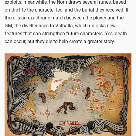
exploits; meanwhile, the Norn draws several runes, based
on the life the character led, and the burial they received. If
there is an exact rune match between the player and the
GM, the dweller rises to Valhalla, which unlocks new
features that can strengthen future characters. Yes, death
can occur, but they die to help create a greater story.