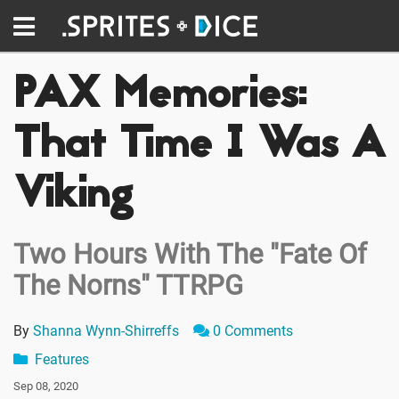
PAX Memories:
That Time I Was A
Viking
Two Hours With The "Fate Of
The Norns" TTRPG
By
Shanna Wynn-Shirreffs
0 Comments
Features
Sep 08, 2020