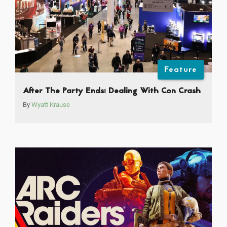
Feature
After The Party Ends: Dealing With Con Crash
By
Wyatt Krause