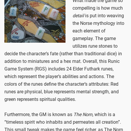
What made the game so
compelling is how much
detail
is put into weaving
the Norse mythology into
each element of
gameplay. The game
utilizes rune stones to
decide the character’s fate (rather than traditional dice) in
addition to miniatures and a hex mat. Overall, this Runic
Game System (RGS) includes 24 Elder Futhark runes,
which represent the player’s abilities and actions. The
colors of the runes define the character’s attributes: Red
runes are physical, blue represents mental strength, and
green represents spiritual qualities.
Furthermore, the GM is known as
The Norn,
which is a
“timeless spirit who inhabits and permeates all creation”.
This small tweak makes the game feel richer, as The Norn