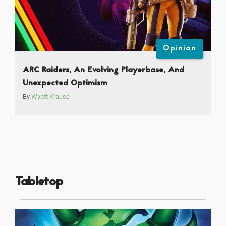
Opinion
ARC Raiders, An Evolving Playerbase, And
Unexpected Optimism
By
Wyatt Krause
Tabletop