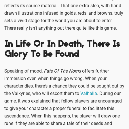
reflects its source material. That one extra step, with hand
drawn illustrations infused in golds, reds, and browns, truly
sets a vivid stage for the world you are about to enter.
There really isn't anything out there quite like this game.
In Life Or In Death, There Is
Glory To Be Found
Speaking of mood,
Fate Of The Norns
offers further
immersion even when things go wrong. When your
character dies, there’s a chance they could be sought out by
the Valkyries, who will escort them to
Valhalla
. During our
game, it was explained that fellow players are encouraged
to give your character a proper funeral to facilitate this
ascendance. When this happens, the player will draw one
rune if they are able to share a tale of their deeds and