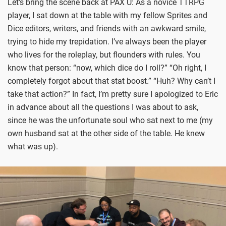
Let’s bring the scene back at PAX U: As a novice TTRPG
player, I sat down at the table with my fellow Sprites and
Dice editors, writers, and friends with an awkward smile,
trying to hide my trepidation. I’ve always been the player
who lives for the roleplay, but flounders with rules. You
know that person: “now, which dice do I roll?” “Oh right, I
completely forgot about that stat boost.” “Huh? Why can’t I
take that action?” In fact, I’m pretty sure I apologized to Eric
in advance about all the questions I was about to ask,
since he was the unfortunate soul who sat next to me (my
own husband sat at the other side of the table. He knew
what was up).