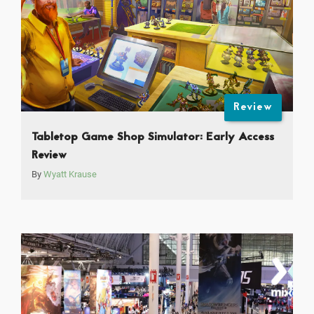
Review
Tabletop Game Shop Simulator: Early Access
Review
By
Wyatt Krause