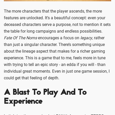
The more characters that the player ascends, the more
features are unlocked. It’s a beautiful concept: even your
deceased characters serve a purpose, not to mention it sets
the table for long campaigns and endless possibilities.
Fate Of The Norns
encourages a focus on
legacy
, rather
than just a singular character. There’s something unique
about the lineage aspect that makes for a richer gaming
experience. This is a game that to me, feels more in tune
with trying to tell an epic story - an edda if you will - than
individual great moments. Even in just one game session, I
could get that feeling of depth.
A Blast To Play And To
Experience