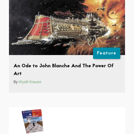
Feature
An Ode to John Blanche And The Power Of
Art
By
Wyatt Krause