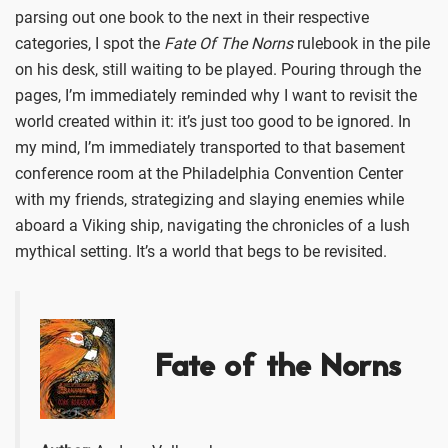
parsing out one book to the next in their respective
categories, I spot the
Fate Of The Norns
rulebook in the pile
on his desk, still waiting to be played. Pouring through the
pages, I’m immediately reminded why I want to revisit the
world created within it: it’s just too good to be ignored. In
my mind, I’m immediately transported to that basement
conference room at the Philadelphia Convention Center
with my friends, strategizing and slaying enemies while
aboard a Viking ship, navigating the chronicles of a lush
mythical setting. It’s a world that begs to be revisited.
Fate of the Norns