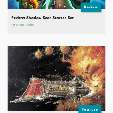
Review
Review: Shadow Scar Starter Set
By
Adam Factor
Feature