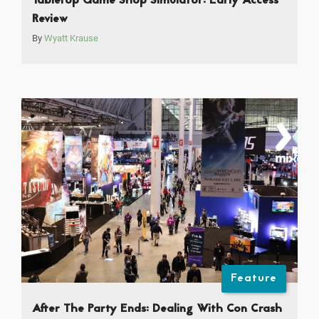
Tabletop Game Shop Simulator: Early Access
Review
By
Wyatt Krause
Feature
After The Party Ends: Dealing With Con Crash