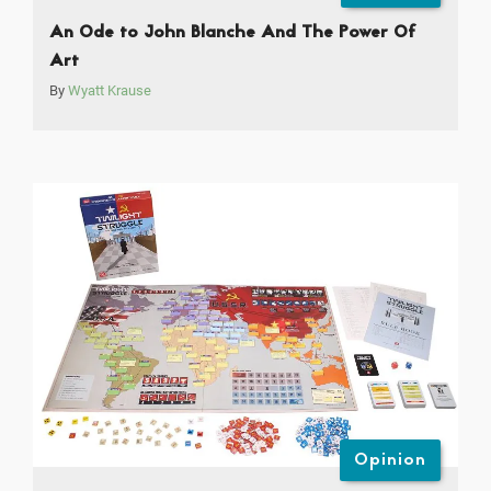
An Ode to John Blanche And The Power Of
Art
By
Wyatt Krause
Opinion