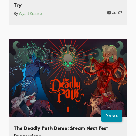
Try
Jul 07
By
Wyatt Krause
News
The Deadly Path Demo: Steam Next Fest