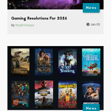
News
Gaming Resolutions For 2026
Jan 05
By
Wyatt Krause
News