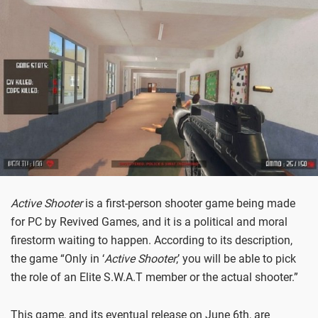
Active Shooter
is a first-person shooter game being made
for PC by Revived Games, and it is a political and moral
firestorm waiting to happen. According to its description,
the game “Only in ‘
Active Shooter
,’ you will be able to pick
the role of an Elite S.W.A.T member or the actual shooter.”
This game, and its eventual release on June 6th, are