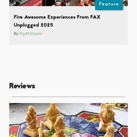
Feature
Five Awesome Experiences From PAX
Unplugged 2025
By
Wyatt Krause
Reviews