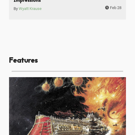
Impressions
Feb 28
By
Wyatt Krause
Features