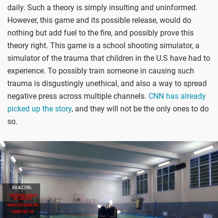
daily. Such a theory is simply insulting and uninformed.
However, this game and its possible release, would do
nothing but add fuel to the fire, and possibly prove this
theory right. This game is a school shooting simulator, a
simulator of the trauma that children in the U.S have had to
experience. To possibly train someone in causing such
trauma is disgustingly unethical, and also a way to spread
negative press across multiple channels.
CNN has already
picked up the story
, and they will not be the only ones to do
so.