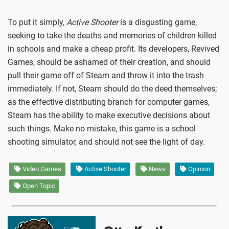
To put it simply,
Active Shooter
is a disgusting game,
seeking to take the deaths and memories of children killed
in schools and make a cheap profit. Its developers, Revived
Games, should be ashamed of their creation, and should
pull their game off of Steam and throw it into the trash
immediately. If not, Steam should do the deed themselves;
as the effective distributing branch for computer games,
Steam has the ability to make executive decisions about
such things. Make no mistake, this game is a school
shooting simulator, and should not see the light of day.
Video Games
Active Shooter
News
Opinion
Open Topic