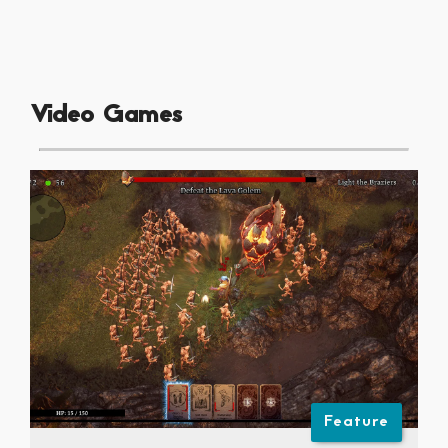
Video Games
Feature