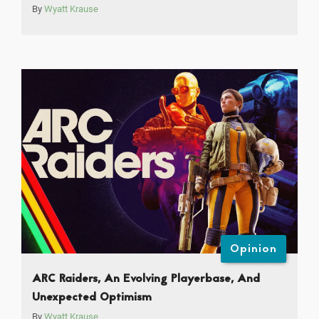
By
Wyatt Krause
Opinion
ARC Raiders, An Evolving Playerbase, And
Unexpected Optimism
By
Wyatt Krause