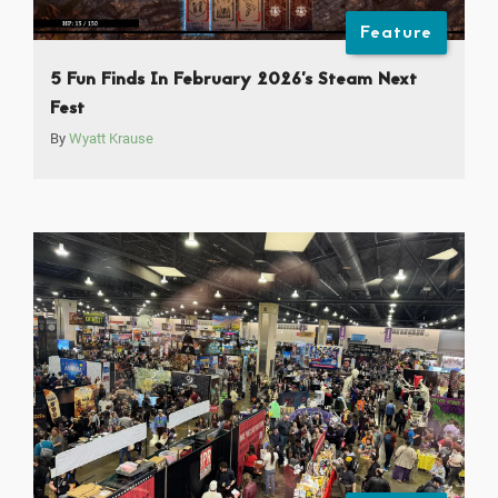
Feature
5 Fun Finds In February 2026’s Steam Next
Fest
By
Wyatt Krause