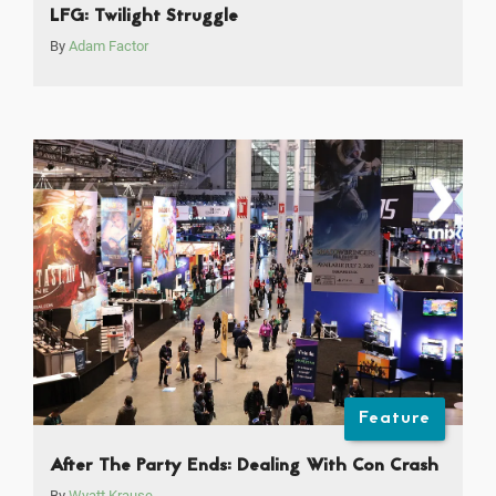
LFG: Twilight Struggle
By
Adam Factor
Feature
After The Party Ends: Dealing With Con Crash
By
Wyatt Krause