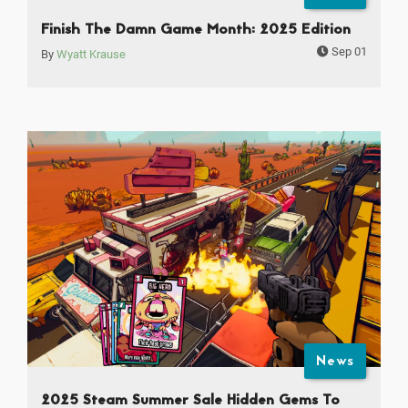
Finish The Damn Game Month: 2025 Edition
Sep 01
By
Wyatt Krause
News
2025 Steam Summer Sale Hidden Gems To