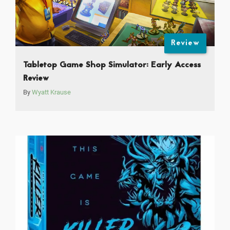
Review
Tabletop Game Shop Simulator: Early Access
Review
By
Wyatt Krause