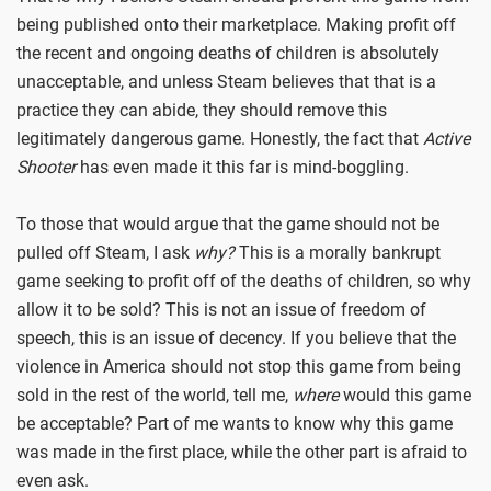
being published onto their marketplace. Making profit off
the recent and ongoing deaths of children is absolutely
unacceptable, and unless Steam believes that that is a
practice they can abide, they should remove this
legitimately dangerous game. Honestly, the fact that
Active
Shooter
has even made it this far is mind-boggling.
To those that would argue that the game should not be
pulled off Steam, I ask
why?
This is a morally bankrupt
game seeking to profit off of the deaths of children, so why
allow it to be sold? This is not an issue of freedom of
speech, this is an issue of decency. If you believe that the
violence in America should not stop this game from being
sold in the rest of the world, tell me,
where
would this game
be acceptable? Part of me wants to know why this game
was made in the first place, while the other part is afraid to
even ask.