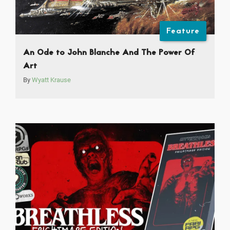
Feature
An Ode to John Blanche And The Power Of
Art
By
Wyatt Krause