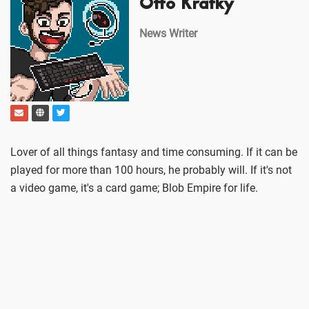
Otto Kratky
News Writer
Lover of all things fantasy and time consuming. If it can be
played for more than 100 hours, he probably will. If it's not
a video game, it's a card game; Blob Empire for life.