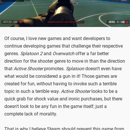
Of course, I love new games and want developers to
continue developing games that challenge their respective
genres.
Splatoon 2
and
Overwatch
offer a far better
direction for the shooter genre to move in than the direction
that
Active Shooter
promotes.
Splatoon
doesn't even have
what would be considered a gun in it! Those games are
created for fun, without having to invoke such a terrible
topic in such a terrible way.
Active Shooter
looks to be a
quick grab for shock value and ironic purchases, but there
doesn't look to be any fun in the game itself; just a
complete lack of morality.
That is why I believe Steam should prevent this game from