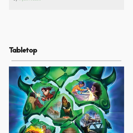
Tabletop