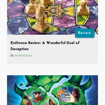
Review
Enthrone Review: A Wonderful Duel of
Deception
By
Wyatt Krause