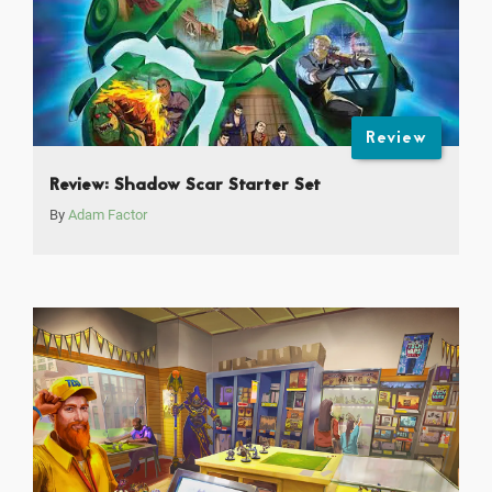
Review
Review: Shadow Scar Starter Set
By
Adam Factor