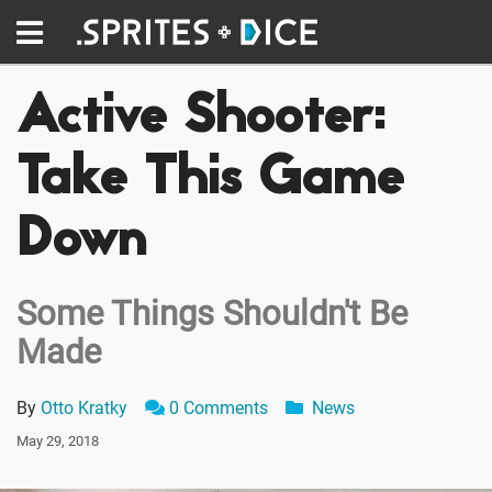
Active Shooter:
Take This Game
Down
Some Things Shouldn't Be
Made
By
Otto Kratky
0 Comments
News
May 29, 2018