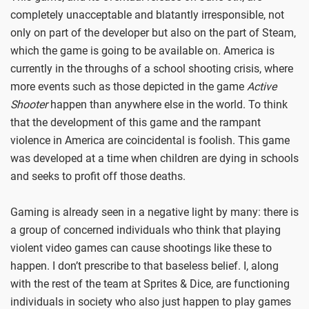
completely unacceptable and blatantly irresponsible, not
only on part of the developer but also on the part of Steam,
which the game is going to be available on. America is
currently in the throughs of a school shooting crisis, where
more events such as those depicted in the game
Active
Shooter
happen than anywhere else in the world. To think
that the development of this game and the rampant
violence in America are coincidental is foolish. This game
was developed at a time when children are dying in schools
and seeks to profit off those deaths.
Gaming is already seen in a negative light by many: there is
a group of concerned individuals who think that playing
violent video games can cause shootings like these to
happen. I don’t prescribe to that baseless belief. I, along
with the rest of the team at Sprites & Dice, are functioning
individuals in society who also just happen to play games