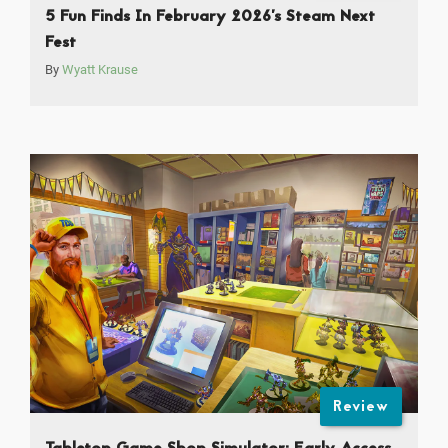
5 Fun Finds In February 2026’s Steam Next
Fest
By
Wyatt Krause
Review