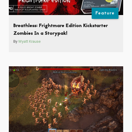
Feature
Breathless: Frightmare Edition Kickstarter
Zombies In a Storypak!
By
Wyatt Krause