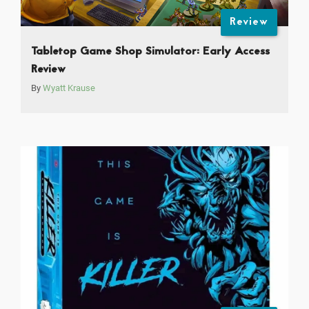
Review
Tabletop Game Shop Simulator: Early Access
Review
By
Wyatt Krause