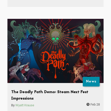
News
The Deadly Path Demo: Steam Next Fest
Impressions
Feb 28
By
Wyatt Krause