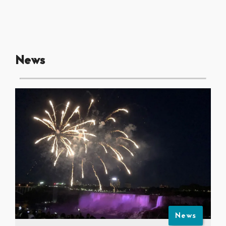
News
News