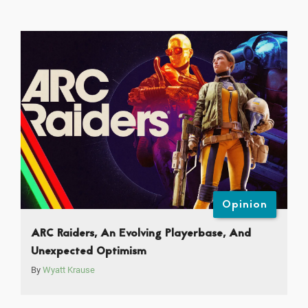
Opinion
ARC Raiders, An Evolving Playerbase, And
Unexpected Optimism
By
Wyatt Krause