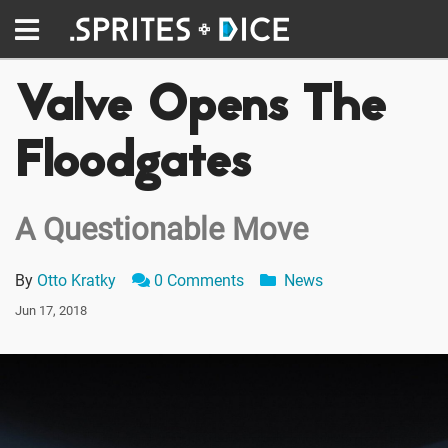
Valve Opens The
Floodgates
A Questionable Move
By
Otto Kratky
0 Comments
News
Jun 17, 2018