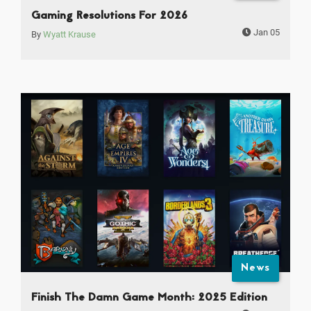
Gaming Resolutions For 2026
Jan 05
By
Wyatt Krause
News
Finish The Damn Game Month: 2025 Edition