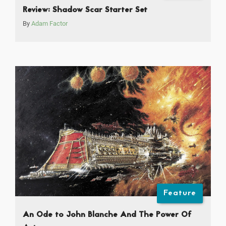
Review: Shadow Scar Starter Set
By
Adam Factor
Feature
An Ode to John Blanche And The Power Of