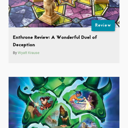
Review
Enthrone Review: A Wonderful Duel of
Deception
By
Wyatt Krause