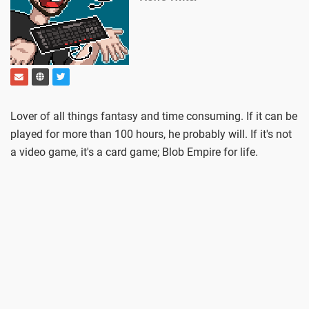
Lover of all things fantasy and time consuming. If it can be
played for more than 100 hours, he probably will. If it's not
a video game, it's a card game; Blob Empire for life.