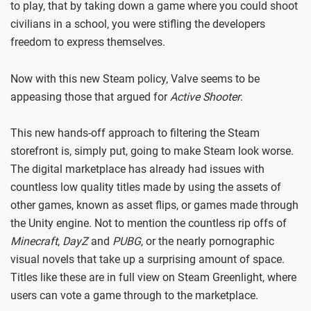
to play, that by taking down a game where you could shoot
civilians in a school, you were stifling the developers
freedom to express themselves.
Now with this new Steam policy, Valve seems to be
appeasing those that argued for
Active Shooter
.
This new hands-off approach to filtering the Steam
storefront is, simply put, going to make Steam look worse.
The digital marketplace has already had issues with
countless low quality titles made by using the assets of
other games, known as asset flips, or games made through
the Unity engine. Not to mention the countless rip offs of
Minecraft
,
DayZ
and
PUBG
, or the nearly pornographic
visual novels that take up a surprising amount of space.
Titles like these are in full view on Steam Greenlight, where
users can vote a game through to the marketplace.