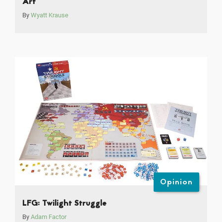
Art
By
Wyatt Krause
Opinion
LFG: Twilight Struggle
By
Adam Factor