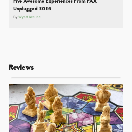
Five Awesome Experiences From PAX
Unplugged 2025
By
Wyatt Krause
Reviews