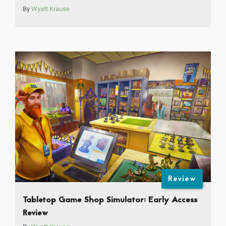
By
Wyatt Krause
Review
Tabletop Game Shop Simulator: Early Access
Review