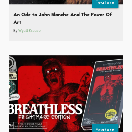
Feature
An Ode to John Blanche And The Power Of
Art
By
Wyatt Krause
Feature