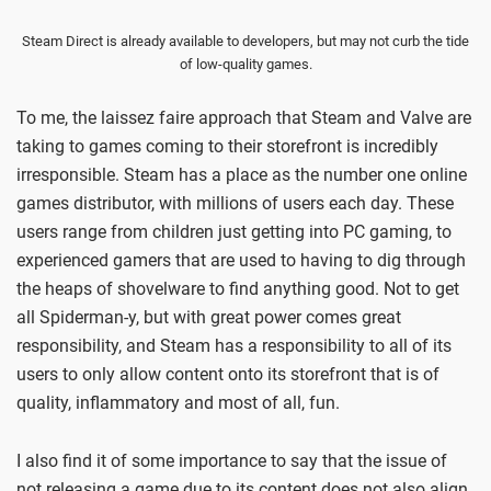
Steam Direct is already available to developers, but may not curb the tide
of low-quality games.
To me, the laissez faire approach that Steam and Valve are
taking to games coming to their storefront is incredibly
irresponsible. Steam has a place as the number one online
games distributor, with millions of users each day. These
users range from children just getting into PC gaming, to
experienced gamers that are used to having to dig through
the heaps of shovelware to find anything good. Not to get
all Spiderman-y, but with great power comes great
responsibility, and Steam has a responsibility to all of its
users to only allow content onto its storefront that is of
quality, inflammatory and most of all, fun.
I also find it of some importance to say that the issue of
not releasing a game due to its content does not also align