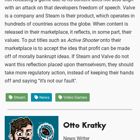
with an attack on that developers freedom of speech. Valve
is a company and Steam is their product, which operates in
hundreds of countries across the globe. When content is
released in their marketplace, it reflects, in some part, their
values. To put titles such as
Active Shooter
onto their
marketplace is to accept the idea that profit can be made
off of morally bankrupt ideas. If Steam and Valve do not
want this reflection placed upon themselvesm, they should
take more regulatory action, instead of keeping their hands
off and saying “it’s not our fault".
Steam
News
Video Games
Otto Kratky
News Writer