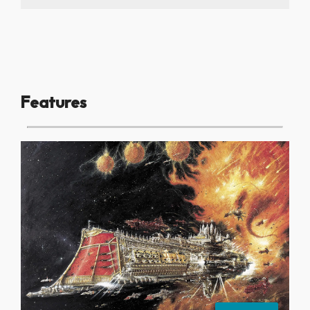
Features