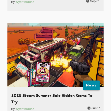
Sep 01
By
Wyatt Krause
News
2025 Steam Summer Sale Hidden Gems To
Try
Jul 07
By
Wyatt Krause