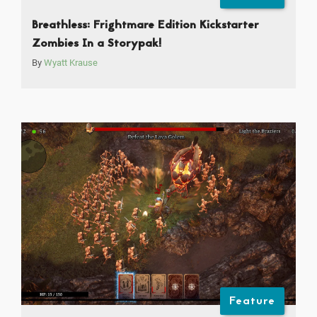
Breathless: Frightmare Edition Kickstarter
Zombies In a Storypak!
By
Wyatt Krause
Feature