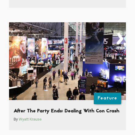
Feature
After The Party Ends: Dealing With Con Crash
By
Wyatt Krause