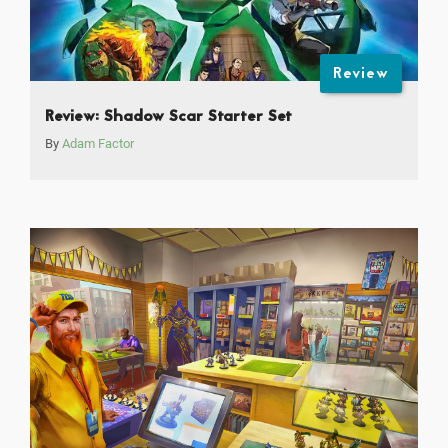
Review
Review: Shadow Scar Starter Set
By
Adam Factor