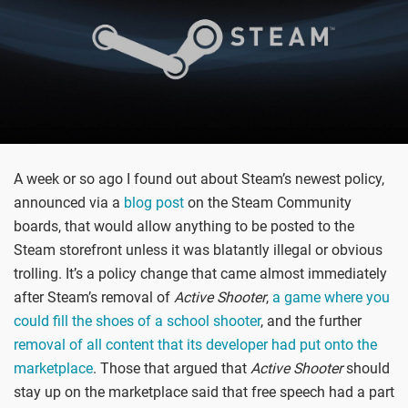
A week or so ago I found out about Steam’s newest policy,
announced via a
blog post
on the Steam Community
boards, that would allow anything to be posted to the
Steam storefront unless it was blatantly illegal or obvious
trolling. It’s a policy change that came almost immediately
after Steam’s removal of
Active Shooter
,
a game where you
could fill the shoes of a school shooter
, and the further
removal of all content that its developer had put onto the
marketplace
. Those that argued that
Active Shooter
should
stay up on the marketplace said that free speech had a part