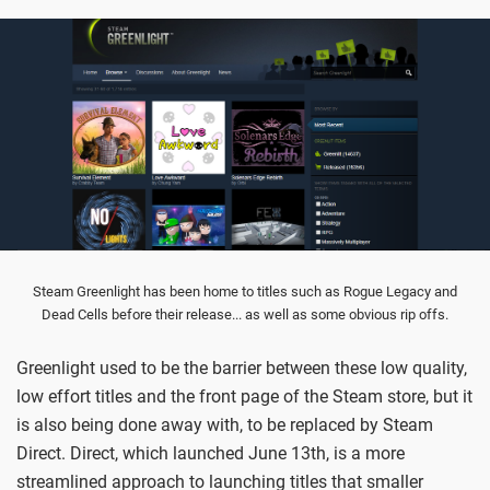
Steam Greenlight has been home to titles such as Rogue Legacy and
Dead Cells before their release... as well as some obvious rip offs.
Greenlight used to be the barrier between these low quality,
low effort titles and the front page of the Steam store, but it
is also being done away with, to be replaced by Steam
Direct. Direct, which launched June 13th, is a more
streamlined approach to launching titles that smaller