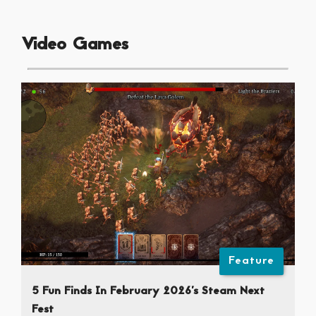
Video Games
Feature
5 Fun Finds In February 2026’s Steam Next
Fest