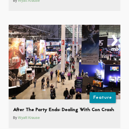
By
Wyatt Krause
Feature
After The Party Ends: Dealing With Con Crash
By
Wyatt Krause