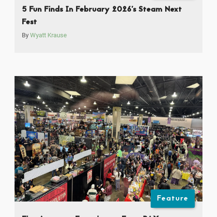
5 Fun Finds In February 2026’s Steam Next
Fest
By
Wyatt Krause
Feature