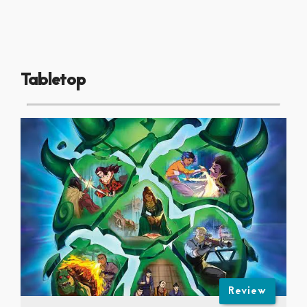
Tabletop
Review