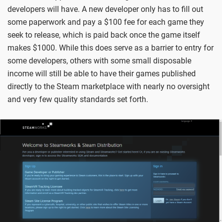
developers will have. A new developer only has to fill out
some paperwork and pay a $100 fee for each game they
seek to release, which is paid back once the game itself
makes $1000. While this does serve as a barrier to entry for
some developers, others with some small disposable
income will still be able to have their games published
directly to the Steam marketplace with nearly no oversight
and very few quality standards set forth.