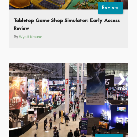
Review
Tabletop Game Shop Simulator: Early Access
Review
By
Wyatt Krause