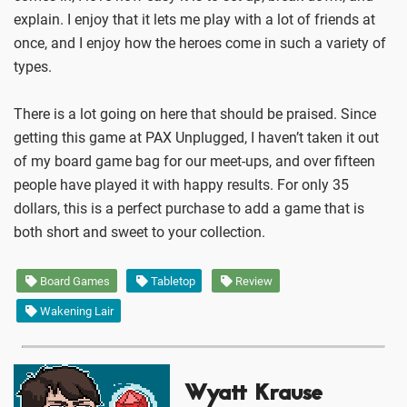
explain. I enjoy that it lets me play with a lot of friends at
once, and I enjoy how the heroes come in such a variety of
types.
There is a lot going on here that should be praised. Since
getting this game at PAX Unplugged, I haven’t taken it out
of my board game bag for our meet-ups, and over fifteen
people have played it with happy results. For only 35
dollars, this is a perfect purchase to add a game that is
both short and sweet to your collection.
Board Games
Tabletop
Review
Wakening Lair
Wyatt Krause