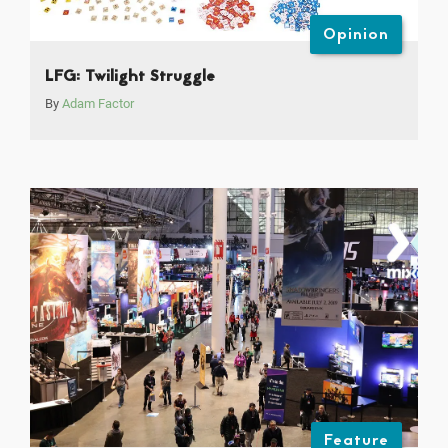
Opinion
LFG: Twilight Struggle
By
Adam Factor
Feature