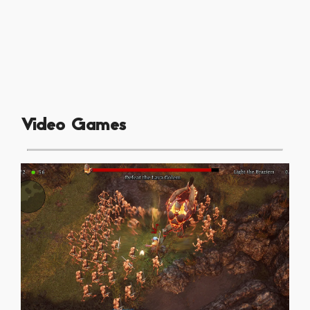
Video Games