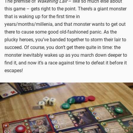
The premise of
Wakening Lair
– like so much else about
this game – gets right to the point. There’s a giant monster
that is waking up for the first time in
years/months/millenia, and that monster wants to get out
there to cause some good old-fashioned panic. As the
plucky heroes, you’ve banded together to storm their lair to
succeed. Of course, you don’t get there quite in time: the
monster inevitably wakes up as you march down deeper to
find it, and now it’s a race against time to defeat it before it
escapes!