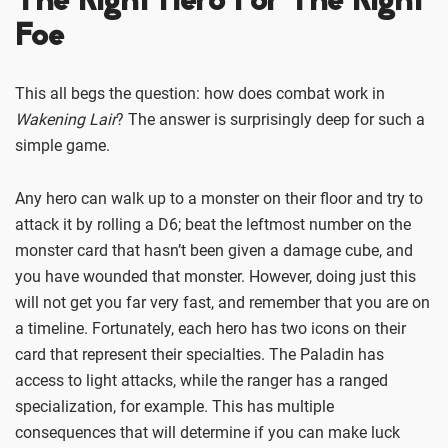
The Right Hero For The Right
Foe
This all begs the question: how does combat work in
Wakening Lair
? The answer is surprisingly deep for such a
simple game.
Any hero can walk up to a monster on their floor and try to
attack it by rolling a D6; beat the leftmost number on the
monster card that hasn’t been given a damage cube, and
you have wounded that monster. However, doing just this
will not get you far very fast, and remember that you are on
a timeline. Fortunately, each hero has two icons on their
card that represent their specialties. The Paladin has
access to light attacks, while the ranger has a ranged
specialization, for example. This has multiple
consequences that will determine if you can make luck