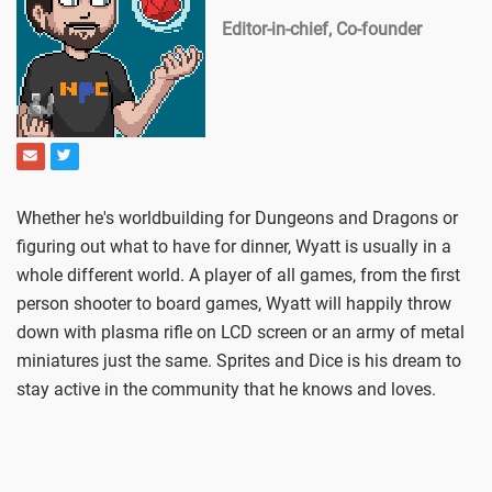
Editor-in-chief, Co-founder
Whether he's worldbuilding for Dungeons and Dragons or
figuring out what to have for dinner, Wyatt is usually in a
whole different world. A player of all games, from the first
person shooter to board games, Wyatt will happily throw
down with plasma rifle on LCD screen or an army of metal
miniatures just the same. Sprites and Dice is his dream to
stay active in the community that he knows and loves.