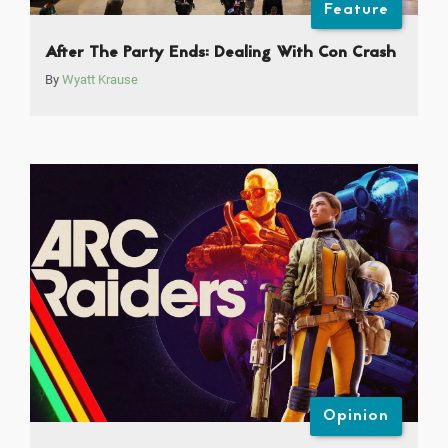
Feature
After The Party Ends: Dealing With Con Crash
By
Wyatt Krause
Opinion