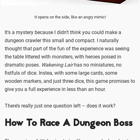
It opens on the side, like an angry mimic!
It’s a mystery because I didn’t think you could make a
dungeon crawler this small and compact. I naturally
thought that part of the fun of the experience was seeing
the table littered with monsters, with heroes poised in
dramatic poses.
Wakening Lair
has no miniatures, no
fistfuls of dice. Instea, with some large cards, some
wooden markers, and just three dice, this game promises to
give you a full experience in less than an hour.
There’s really just one question left – does it work?
How To Race A Dungeon Boss