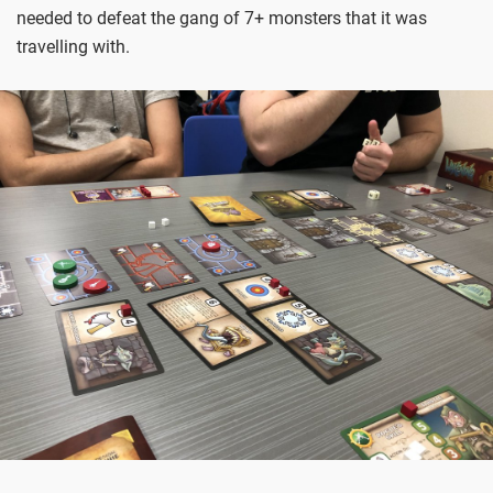
needed to defeat the gang of 7+ monsters that it was
travelling with.