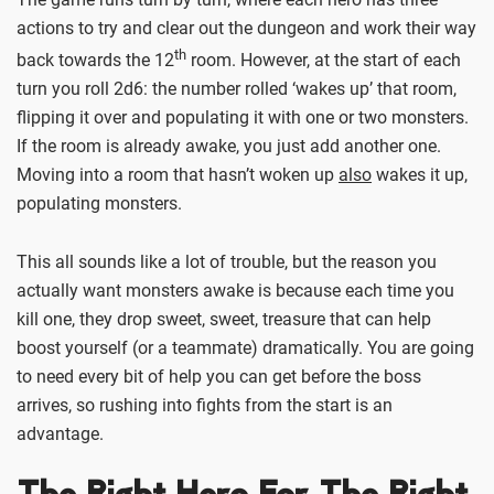
actions to try and clear out the dungeon and work their way
th
back towards the 12
room. However, at the start of each
turn you roll 2d6: the number rolled ‘wakes up’ that room,
flipping it over and populating it with one or two monsters.
If the room is already awake, you just add another one.
Moving into a room that hasn’t woken up
also
wakes it up,
populating monsters.
This all sounds like a lot of trouble, but the reason you
actually want monsters awake is because each time you
kill one, they drop sweet, sweet, treasure that can help
boost yourself (or a teammate) dramatically. You are going
to need every bit of help you can get before the boss
arrives, so rushing into fights from the start is an
advantage.