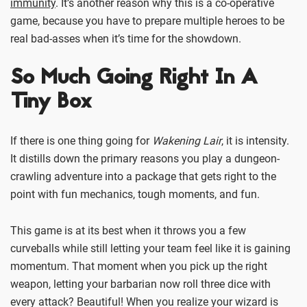
immunity
. It’s another reason why this is a co-operative
game, because you have to prepare multiple heroes to be
real bad-asses when it’s time for the showdown.
So Much Going Right In A
Tiny Box
If there is one thing going for
Wakening Lair
, it is intensity.
It distills down the primary reasons you play a dungeon-
crawling adventure into a package that gets right to the
point with fun mechanics, tough moments, and fun.
This game is at its best when it throws you a few
curveballs while still letting your team feel like it is gaining
momentum. That moment when you pick up the right
weapon, letting your barbarian now roll three dice with
every attack? Beautiful! When you realize your wizard is