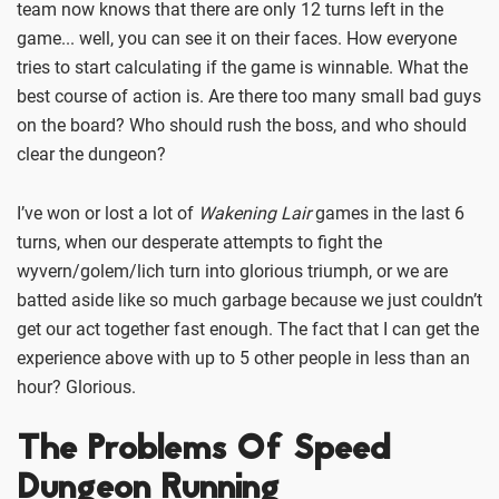
team now knows that there are only 12 turns left in the
game... well, you can see it on their faces. How everyone
tries to start calculating if the game is winnable. What the
best course of action is. Are there too many small bad guys
on the board? Who should rush the boss, and who should
clear the dungeon?
I’ve won or lost a lot of
Wakening Lair
games in the last 6
turns, when our desperate attempts to fight the
wyvern/golem/lich turn into glorious triumph, or we are
batted aside like so much garbage because we just couldn’t
get our act together fast enough. The fact that I can get the
experience above with up to 5 other people in less than an
hour? Glorious.
The Problems Of Speed
Dungeon Running