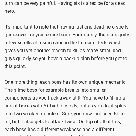
turn can be very painful. Having six is a recipe for a dead
hero.
It’s important to note that having just one dead hero spells
game-over for your entire team. Fortunately, there are quite
a few scrolls of resurrection in the treasure deck, which
gives you yet another reason to kill as many small bad
guys quickly so you have a backup plan before you get to
this point.
One more thing: each boss has its own unique mechanic.
The slime boss for example breaks into smaller
components as you hack away at it. You have to fill up a
line of boxes with 6+ high die rolls, but as you do, it splits
into two weaker monsters. Sure, you now just need 5+ to
hit, but it also gets to attack twice. On top of all of this,
each boss has a different weakness and a different