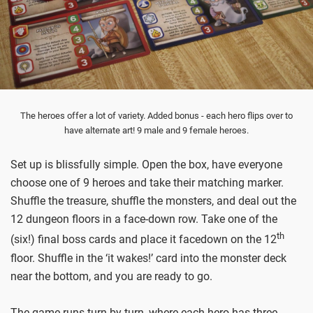
The heroes offer a lot of variety. Added bonus - each hero flips over to
have alternate art! 9 male and 9 female heroes.
Set up is blissfully simple. Open the box, have everyone
choose one of 9 heroes and take their matching marker.
Shuffle the treasure, shuffle the monsters, and deal out the
12 dungeon floors in a face-down row. Take one of the
th
(six!) final boss cards and place it facedown on the 12
floor. Shuffle in the ‘it wakes!’ card into the monster deck
near the bottom, and you are ready to go.
The game runs turn by turn, where each hero has three