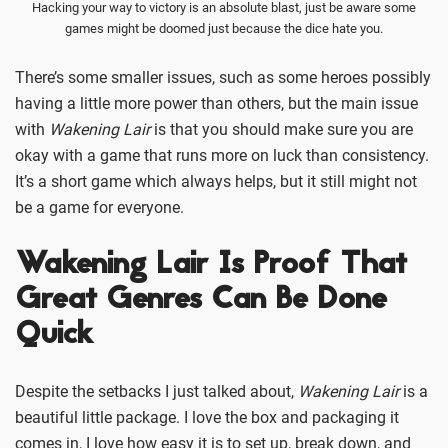
Hacking your way to victory is an absolute blast, just be aware some
games might be doomed just because the dice hate you.
There’s some smaller issues, such as some heroes possibly
having a little more power than others, but the main issue
with
Wakening Lair
is that you should make sure you are
okay with a game that runs more on luck than consistency.
It’s a short game which always helps, but it still might not
be a game for everyone.
Wakening Lair Is Proof That
Great Genres Can Be Done
Quick
Despite the setbacks I just talked about,
Wakening Lair
is a
beautiful little package. I love the box and packaging it
comes in, I love how easy it is to set up, break down, and