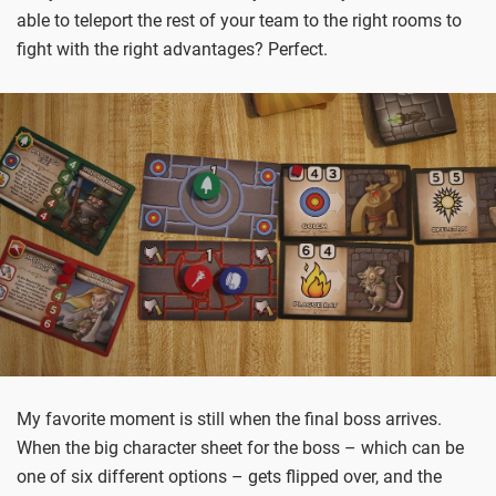
able to teleport the rest of your team to the right rooms to
fight with the right advantages? Perfect.
My favorite moment is still when the final boss arrives.
When the big character sheet for the boss – which can be
one of six different options – gets flipped over, and the