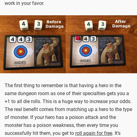
work in your favor.
The first thing to remember is that having a hero in the
same dungeon room as one of their specialties gets you a
+1 to all die rolls. This is a huge way to increase your odds.
The real benefit comes from matching up a hero to the type
of monster. If your hero has a poison attack and the
monster has a poison weakness, then every time you
successfully hit them, you get to
roll again for free
. It’s