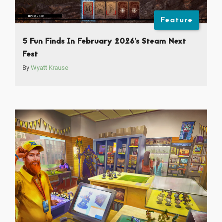
Feature
5 Fun Finds In February 2026’s Steam Next
Fest
By
Wyatt Krause