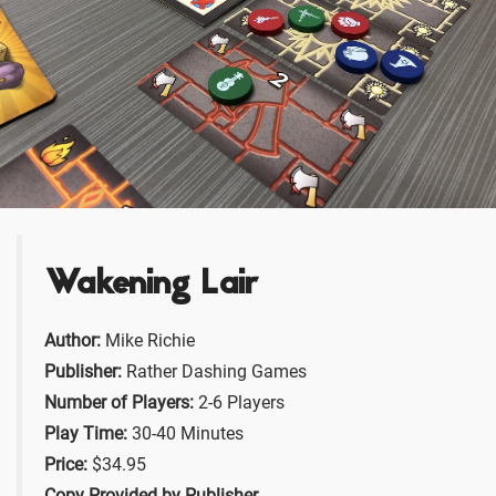
Wakening Lair
Author:
Mike Richie
Publisher:
Rather Dashing Games
Number of Players:
2-6 Players
Play Time:
30-40 Minutes
Price:
$34.95
Copy Provided by Publisher