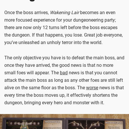
Once the boss arrives,
Wakening Lair
becomes an even
more focused experience for your dungeoneering party;
there are now only 12 turns left before the boss escapes
the dungeon. If that happens, you lose. Great job everyone,
you’ve unleashed an unholy terror into the world.
The only objective you have is to defeat the main boss, and
once they have arrived, the good news is that no more
small foes will appear. The
bad
news is that you cannot
attack the main boss as long as any other foes are still left
alive on the same floor as the boss. The
worse
news is that
every time the boss moves up, it effectively shortens the
dungeon, bringing every hero and monster with it.