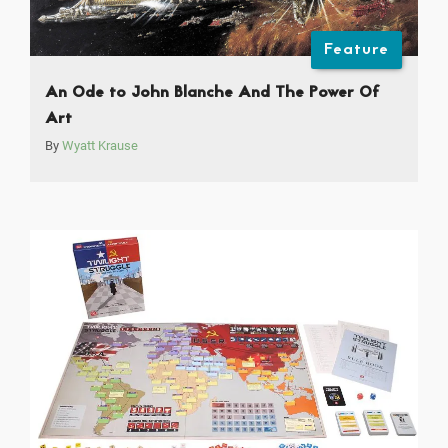
Feature
An Ode to John Blanche And The Power Of
Art
By
Wyatt Krause