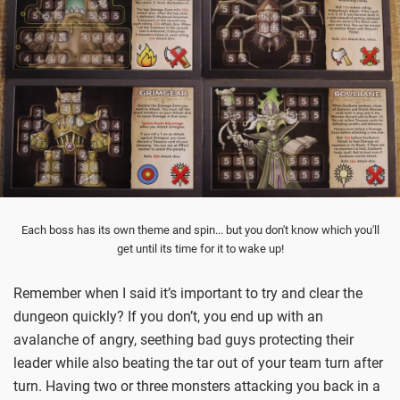
Each boss has its own theme and spin... but you don't know which you'll
get until its time for it to wake up!
Remember when I said it’s important to try and clear the
dungeon quickly? If you don’t, you end up with an
avalanche of angry, seething bad guys protecting their
leader while also beating the tar out of your team turn after
turn. Having two or three monsters attacking you back in a