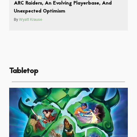
ARC Raiders, An Evolving Playerbase, And
Unexpected Optimism
By
Wyatt Krause
Tabletop