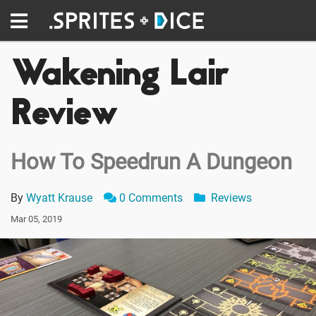
Wakening Lair
Review
How To Speedrun A Dungeon
By
Wyatt Krause
0 Comments
Reviews
Mar 05, 2019