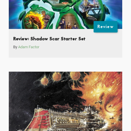
Review
Review: Shadow Scar Starter Set
By
Adam Factor