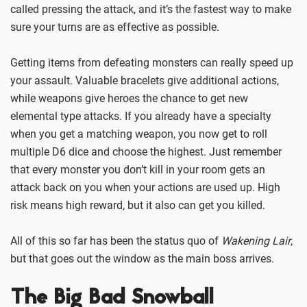
called pressing the attack, and it’s the fastest way to make
sure your turns are as effective as possible.
Getting items from defeating monsters can really speed up
your assault. Valuable bracelets give additional actions,
while weapons give heroes the chance to get new
elemental type attacks. If you already have a specialty
when you get a matching weapon, you now get to roll
multiple D6 dice and choose the highest. Just remember
that every monster you don’t kill in your room gets an
attack back on you when your actions are used up. High
risk means high reward, but it also can get you killed.
All of this so far has been the status quo of
Wakening Lair
,
but that goes out the window as the main boss arrives.
The Big Bad Snowball