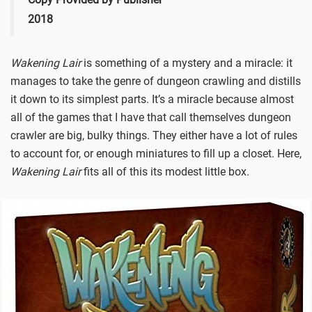
2018
Wakening Lair
is something of a mystery and a miracle: it
manages to take the genre of dungeon crawling and distills
it down to its simplest parts. It’s a miracle because almost
all of the games that I have that call themselves dungeon
crawler are big, bulky things. They either have a lot of rules
to account for, or enough miniatures to fill up a closet. Here,
Wakening Lair
fits all of this its modest little box.