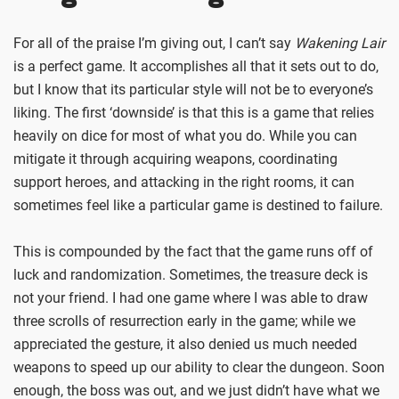
For all of the praise I’m giving out, I can’t say
Wakening Lair
is a perfect game. It accomplishes all that it sets out to do,
but I know that its particular style will not be to everyone’s
liking. The first ‘downside’ is that this is a game that relies
heavily on dice for most of what you do. While you can
mitigate it through acquiring weapons, coordinating
support heroes, and attacking in the right rooms, it can
sometimes feel like a particular game is destined to failure.
This is compounded by the fact that the game runs off of
luck and randomization. Sometimes, the treasure deck is
not your friend. I had one game where I was able to draw
three scrolls of resurrection early in the game; while we
appreciated the gesture, it also denied us much needed
weapons to speed up our ability to clear the dungeon. Soon
enough, the boss was out, and we just didn’t have what we