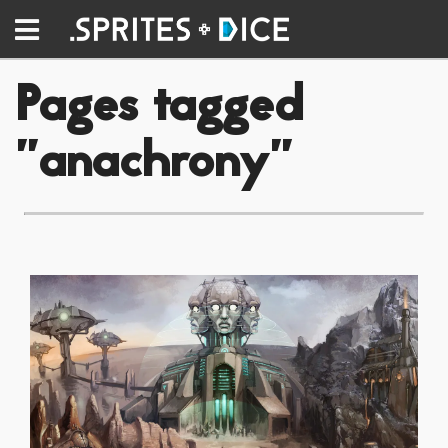
Pages tagged
"anachrony"