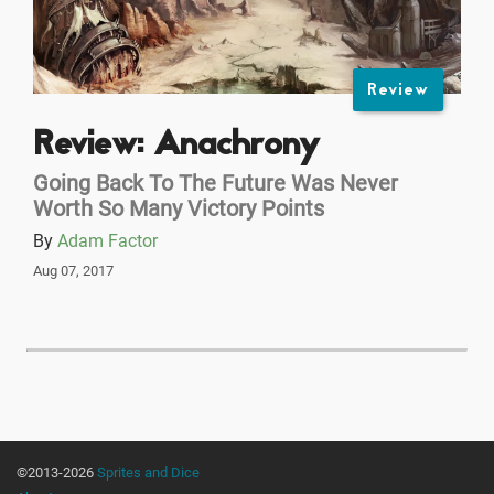
Review
Review: Anachrony
Going Back To The Future Was Never
Worth So Many Victory Points
By
Adam Factor
Aug 07, 2017
©2013-2026
Sprites and Dice