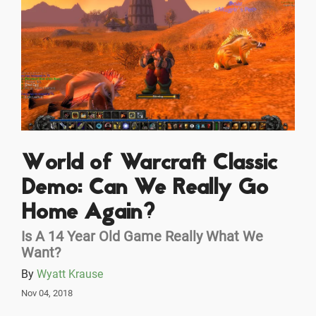
World of Warcraft Classic
Demo: Can We Really Go
Home Again?
Is A 14 Year Old Game Really What We
Want?
By
Wyatt Krause
Nov 04, 2018