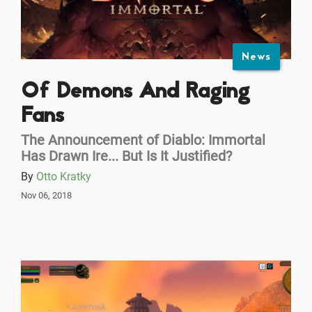
News
Of Demons And Raging
Fans
The Announcement of Diablo: Immortal
Has Drawn Ire... But Is It Justified?
By
Otto Kratky
Nov 06, 2018