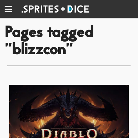
Pages tagged
"blizzcon"