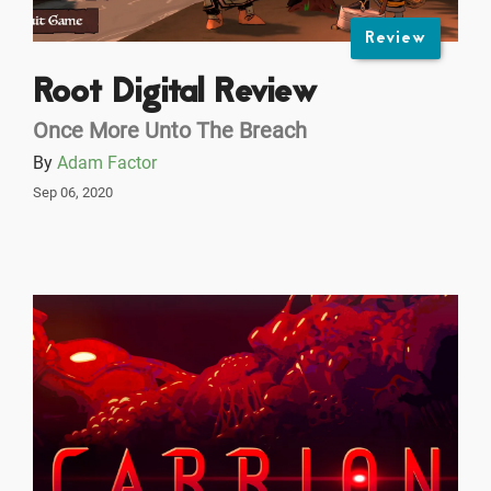
Review
Root Digital Review
Once More Unto The Breach
By
Adam Factor
Sep 06, 2020