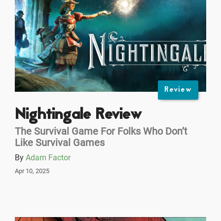
Review
Nightingale Review
The Survival Game For Folks Who Don’t
Like Survival Games
By
Adam Factor
Apr 10, 2025