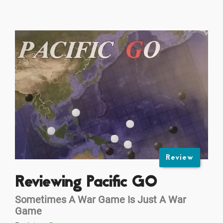
Review
Reviewing Pacific GO
Sometimes A War Game Is Just A War
Game