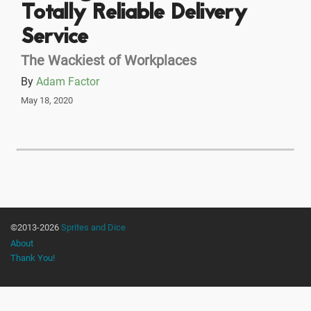
Totally Reliable Delivery
Service
The Wackiest of Workplaces
By
Adam Factor
May 18, 2020
©2013-2026
Sprites and Dice
About
Thank You!