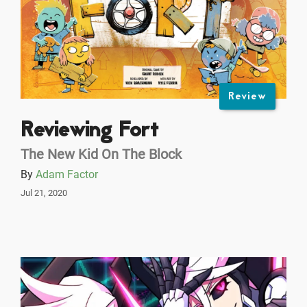
Review
Reviewing Fort
The New Kid On The Block
By
Adam Factor
Jul 21, 2020