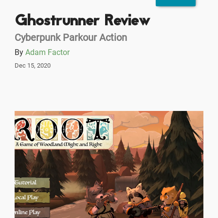
Ghostrunner Review
Cyberpunk Parkour Action
By
Adam Factor
Dec 15, 2020