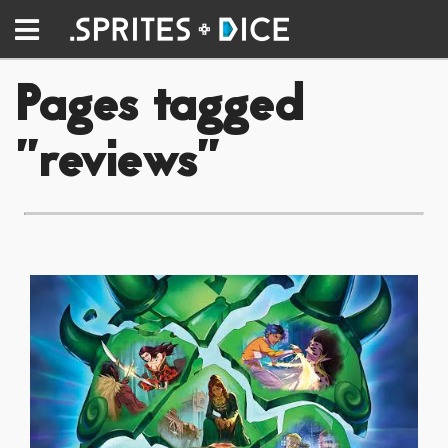
Pages tagged
"reviews"