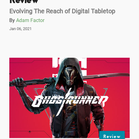
Review
Evolving The Reach of Digital Tabletop
By
Adam Factor
Jan 06, 2021
Review