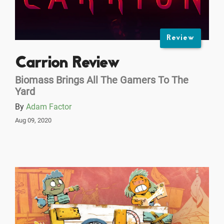
Review
Carrion Review
Biomass Brings All The Gamers To The
Yard
By
Adam Factor
Aug 09, 2020