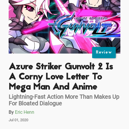
Review
Azure Striker Gunvolt 2 Is
A Corny Love Letter To
Mega Man And Anime
Lightning-Fast Action More Than Makes Up
For Bloated Dialogue
By
Eric Henn
Jul 01, 2020