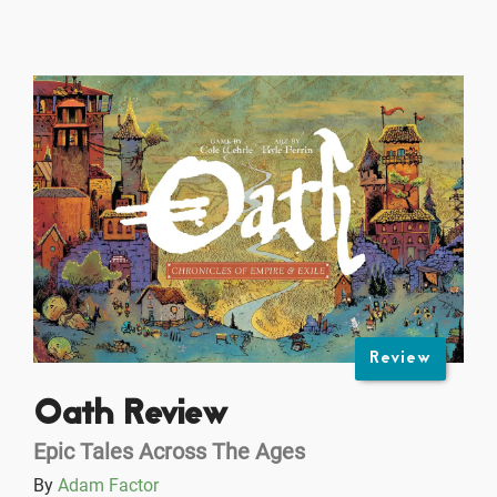
Review
Oath Review
Epic Tales Across The Ages
By
Adam Factor