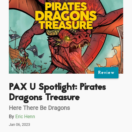
Review
PAX U Spotlight: Pirates
Dragons Treasure
Here There Be Dragons
By
Eric Henn
Jan 06, 2023