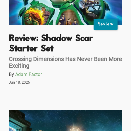
Review
Review: Shadow Scar
Starter Set
Crossing Dimensions Has Never Been More
Exciting
By
Adam Factor
Jun 18, 2026