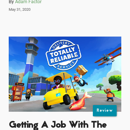
By
Adam Factor
May 31, 2020
Review
Getting A Job With The