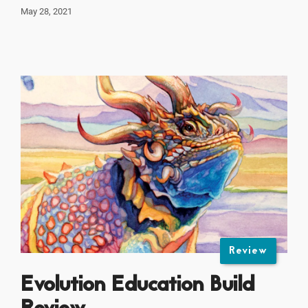
May 28, 2021
Review
Evolution Education Build