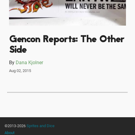
Gencon Reports: The Other
Side
By
Dana Kjolner
Aug 02, 2015
©2013-2026
Sprites and Dice
About