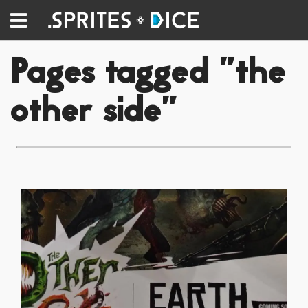
Pages tagged "the
other side"