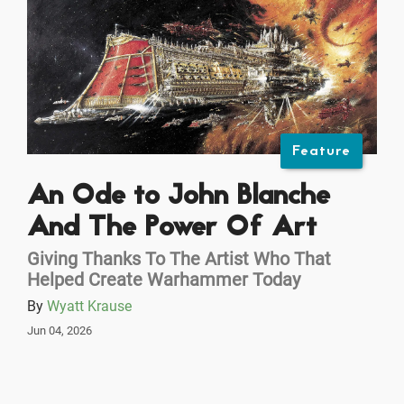
Feature
An Ode to John Blanche
And The Power Of Art
Giving Thanks To The Artist Who That
Helped Create Warhammer Today
By
Wyatt Krause
Jun 04, 2026