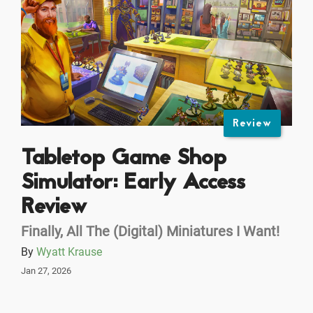
Review
Tabletop Game Shop
Simulator: Early Access
Review
Finally, All The (Digital) Miniatures I Want!
By
Wyatt Krause
Jan 27, 2026