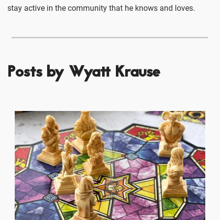
stay active in the community that he knows and loves.
Posts by Wyatt Krause