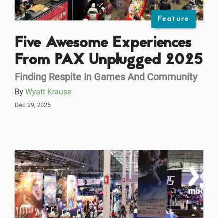
Feature
Five Awesome Experiences
From PAX Unplugged 2025
Finding Respite In Games And Community
By
Wyatt Krause
Dec 29, 2025