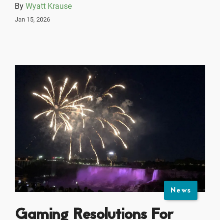
By
Wyatt Krause
Jan 15, 2026
News
Gaming Resolutions For