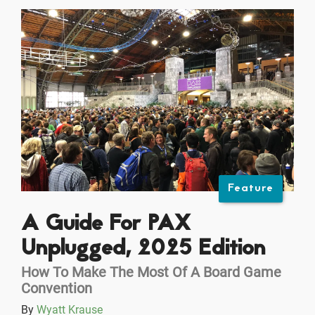
Feature
A Guide For PAX
Unplugged, 2025 Edition
How To Make The Most Of A Board Game
Convention
By
Wyatt Krause