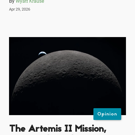
By
Wyatt Krause
Apr 29, 2026
Opinion
The Artemis II Mission,