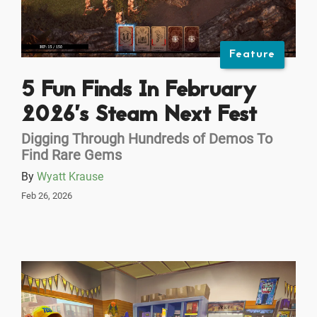
Feature
5 Fun Finds In February
2026’s Steam Next Fest
Digging Through Hundreds of Demos To
Find Rare Gems
By
Wyatt Krause
Feb 26, 2026