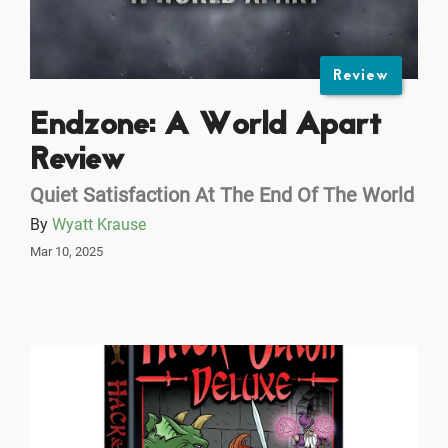
Review
Endzone: A World Apart
Review
Quiet Satisfaction At The End Of The World
By
Wyatt Krause
Mar 10, 2025