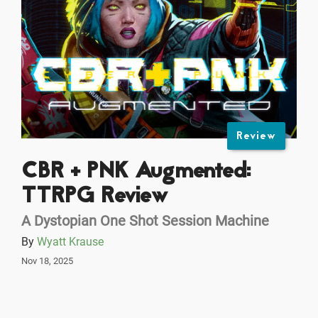
Review
CBR + PNK Augmented:
TTRPG Review
A Dystopian One Shot Session Machine
By
Wyatt Krause
Nov 18, 2025