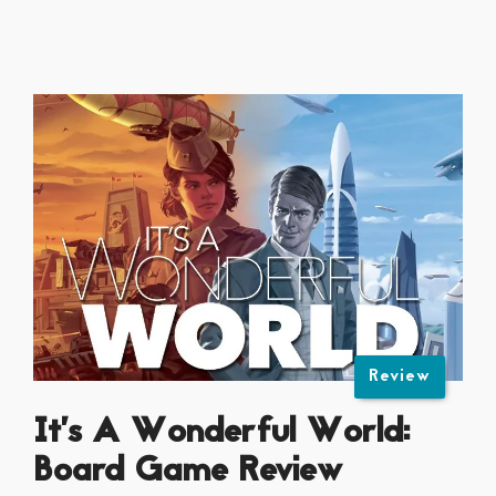
Review
It’s A Wonderful World:
Board Game Review