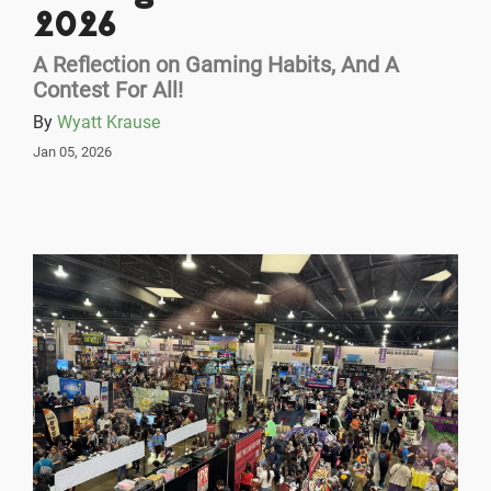
2026
A Reflection on Gaming Habits, And A
Contest For All!
By
Wyatt Krause
Jan 05, 2026