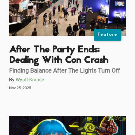
Feature
After The Party Ends:
Dealing With Con Crash
Finding Balance After The Lights Turn Off
By
Wyatt Krause
Nov 25, 2025