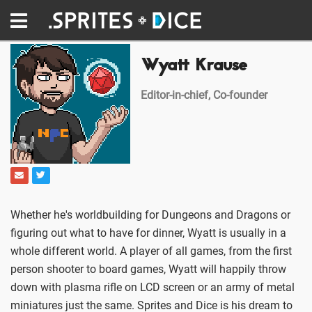
Wyatt Krause
Editor-in-chief, Co-founder
Whether he's worldbuilding for Dungeons and Dragons or
figuring out what to have for dinner, Wyatt is usually in a
whole different world. A player of all games, from the first
person shooter to board games, Wyatt will happily throw
down with plasma rifle on LCD screen or an army of metal
miniatures just the same. Sprites and Dice is his dream to