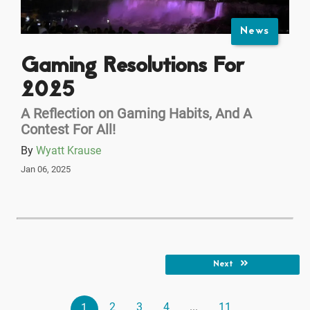
News
Gaming Resolutions For
2025
A Reflection on Gaming Habits, And A
Contest For All!
By
Wyatt Krause
Jan 06, 2025
Next
2
3
4
...
11
1