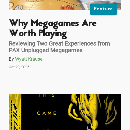
Feature
Why Megagames Are
Worth Playing
Reviewing Two Great Experiences from
PAX Unplugged Megagames
By
Wyatt Krause
Oct 29, 2025