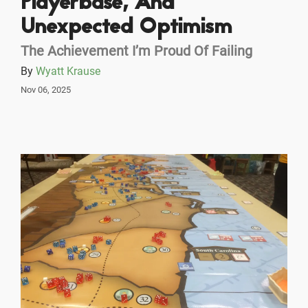
Playerbase, And
Unexpected Optimism
The Achievement I’m Proud Of Failing
By
Wyatt Krause
Nov 06, 2025