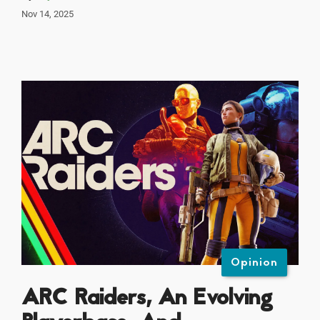
Nov 14, 2025
Opinion
ARC Raiders, An Evolving