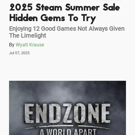
2025 Steam Summer Sale
Hidden Gems To Try
Enjoying 12 Good Games Not Always Given
The Limelight
By
Wyatt Krause
Jul 07, 2025