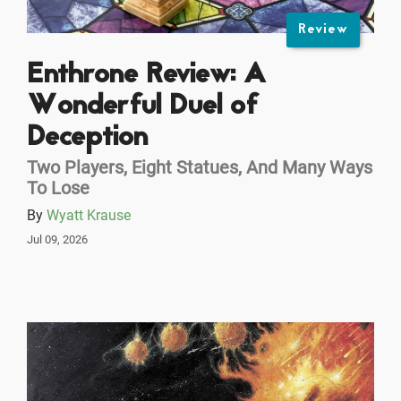
Review
Enthrone Review: A
Wonderful Duel of
Deception
Two Players, Eight Statues, And Many Ways
To Lose
By
Wyatt Krause
Jul 09, 2026