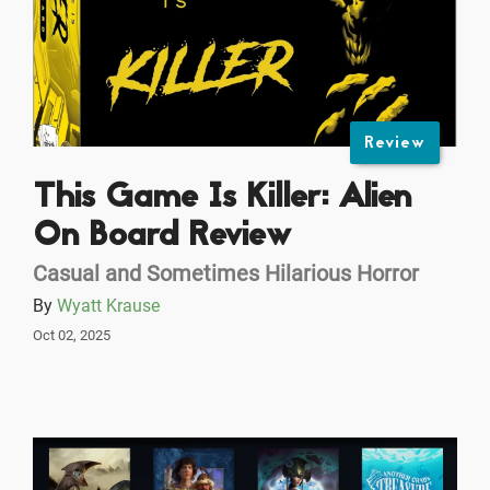
Review
This Game Is Killer: Alien
On Board Review
Casual and Sometimes Hilarious Horror
By
Wyatt Krause
Oct 02, 2025