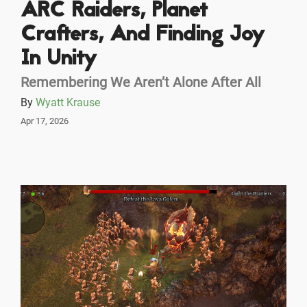
ARC Raiders, Planet
Crafters, And Finding Joy
In Unity
Remembering We Aren’t Alone After All
By
Wyatt Krause
Apr 17, 2026