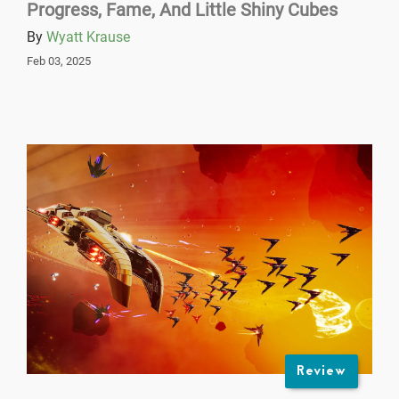
Progress, Fame, And Little Shiny Cubes
By
Wyatt Krause
Feb 03, 2025
Review