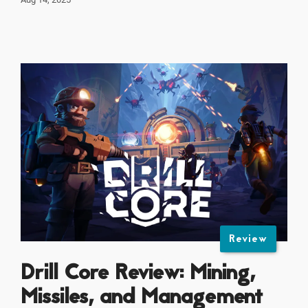
Review
Drill Core Review: Mining,
Missiles, and Management