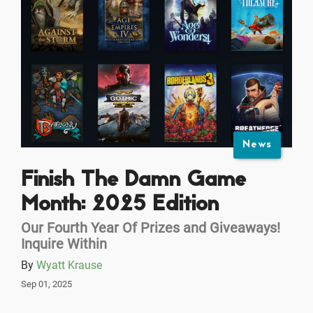
News
Finish The Damn Game
Month: 2025 Edition
Our Fourth Year Of Prizes and Giveaways!
Inquire Within
By
Wyatt Krause
Sep 01, 2025