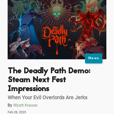
News
The Deadly Path Demo:
Steam Next Fest
Impressions
When Your Evil Overlords Are Jerks
By
Wyatt Krause
Feb 28, 2025