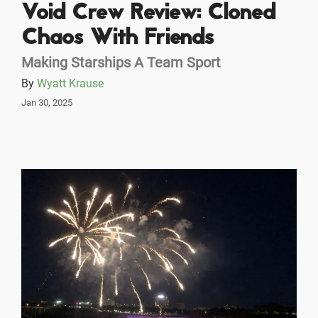
Void Crew Review: Cloned
Chaos With Friends
Making Starships A Team Sport
By
Wyatt Krause
Jan 30, 2025