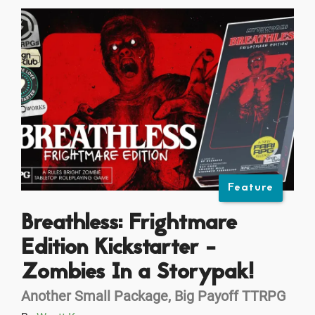
Feature
Breathless: Frightmare
Edition Kickstarter -
Zombies In a Storypak!
Another Small Package, Big Payoff TTRPG