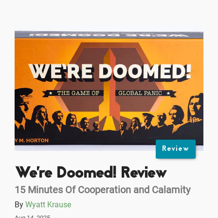
Review
We're Doomed! Review
15 Minutes Of Cooperation and Calamity
By
Wyatt Krause
Aug 14, 2025