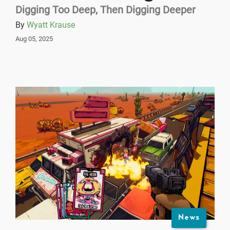
Digging Too Deep, Then Digging Deeper
By
Wyatt Krause
Aug 05, 2025
News