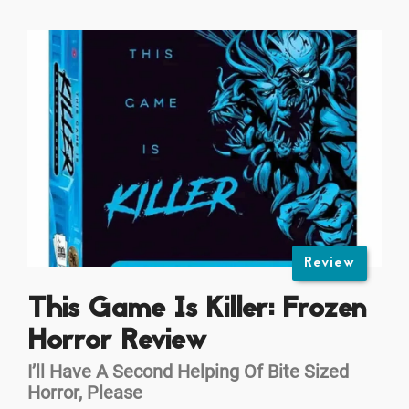
Review
This Game Is Killer: Frozen
Horror Review
I’ll Have A Second Helping Of Bite Sized
Horror, Please