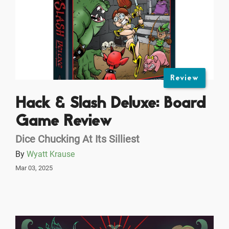
Review
Hack & Slash Deluxe: Board
Game Review
Dice Chucking At Its Silliest
By
Wyatt Krause
Mar 03, 2025