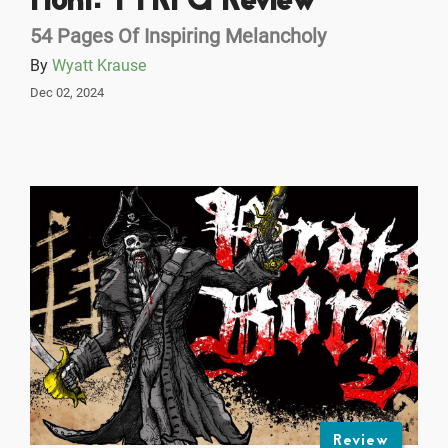
Hunt: TTRPG Review
54 Pages Of Inspiring Melancholy
By
Wyatt Krause
Dec 02, 2024
Review