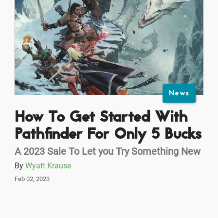
News
How To Get Started With
Pathfinder For Only 5 Bucks
A 2023 Sale To Let you Try Something New
By
Wyatt Krause
Feb 02, 2023