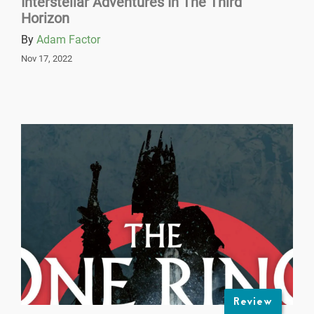
Interstellar Adventures In The Third
Horizon
By
Adam Factor
Nov 17, 2022
Review