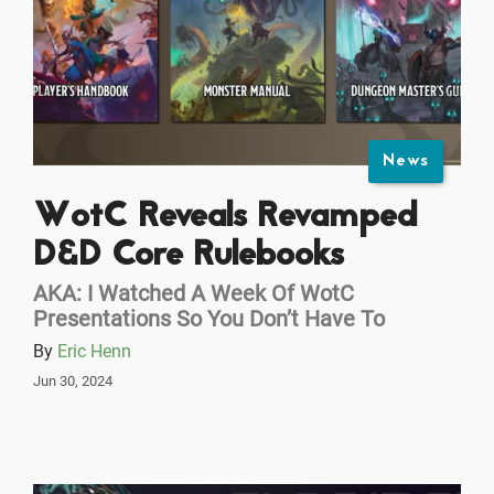
News
WotC Reveals Revamped
D&D Core Rulebooks
AKA: I Watched A Week Of WotC
Presentations So You Don’t Have To
By
Eric Henn
Jun 30, 2024