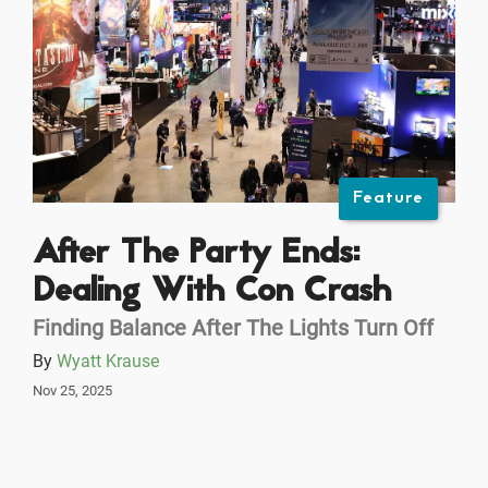
Feature
After The Party Ends:
Dealing With Con Crash
Finding Balance After The Lights Turn Off
By
Wyatt Krause
Nov 25, 2025