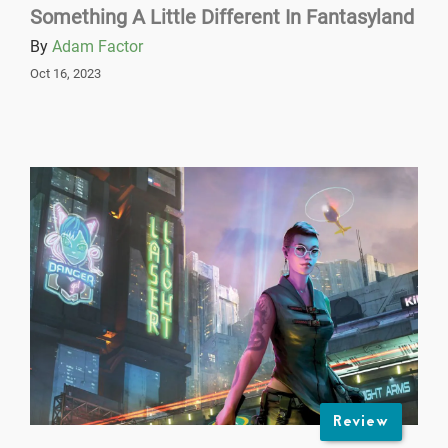
Something A Little Different In Fantasyland
By
Adam Factor
Oct 16, 2023
Review