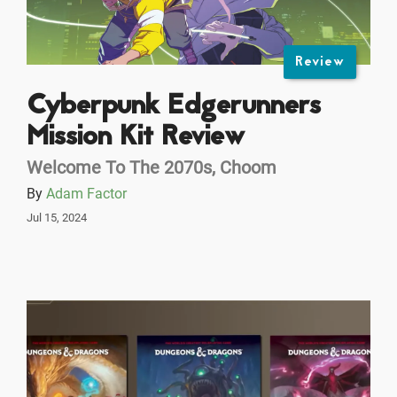
Review
Cyberpunk Edgerunners
Mission Kit Review
Welcome To The 2070s, Choom
By
Adam Factor
Jul 15, 2024