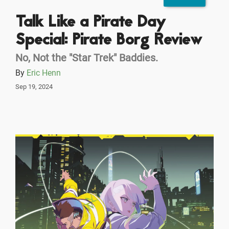
Talk Like a Pirate Day
Special: Pirate Borg Review
No, Not the "Star Trek" Baddies.
By
Eric Henn
Sep 19, 2024