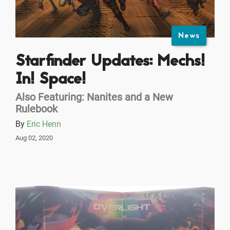
News
Starfinder Updates: Mechs!
In! Space!
Also Featuring: Nanites and a New
Rulebook
By
Eric Henn
Aug 02, 2020