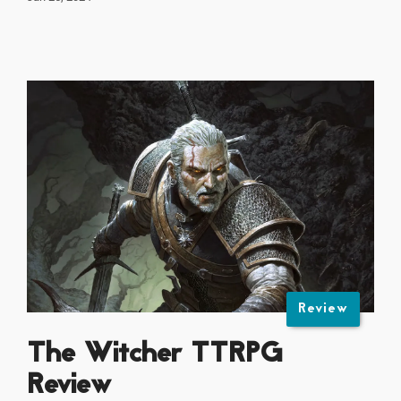
Review
The Witcher TTRPG
Review