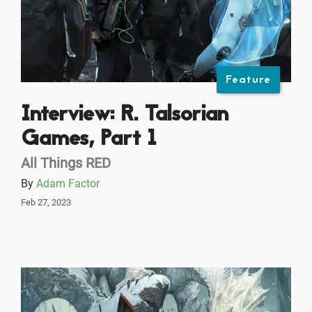
Feature
Interview: R. Talsorian
Games, Part 1
All Things RED
By
Adam Factor
Feb 27, 2023