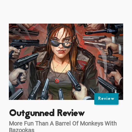
Review
Outgunned Review
More Fun Than A Barrel Of Monkeys With
Bazookas