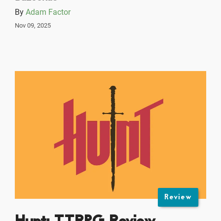
By
Adam Factor
Nov 09, 2025
Review