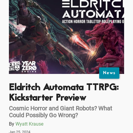
News
Eldritch Automata TTRPG:
Kickstarter Preview
Cosmic Horror and Giant Robots? What
Could Possibly Go Wrong?
By
Wyatt Krause
Jan 25, 2024