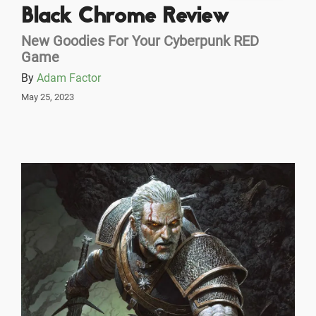
Black Chrome Review
New Goodies For Your Cyberpunk RED
Game
By
Adam Factor
May 25, 2023