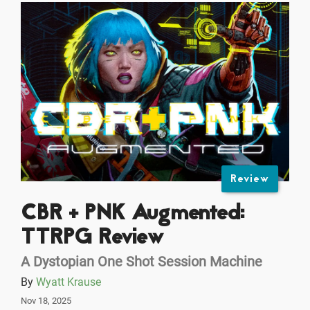
Review
CBR + PNK Augmented:
TTRPG Review
A Dystopian One Shot Session Machine
By
Wyatt Krause
Nov 18, 2025