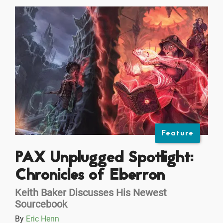
Feature
PAX Unplugged Spotlight:
Chronicles of Eberron
Keith Baker Discusses His Newest
Sourcebook
By
Eric Henn