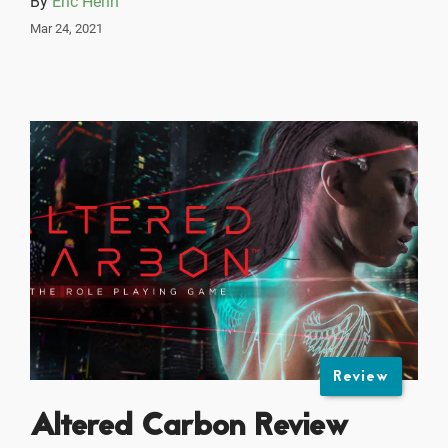
By
Eric Henn
Mar 24, 2021
Review
Altered Carbon Review