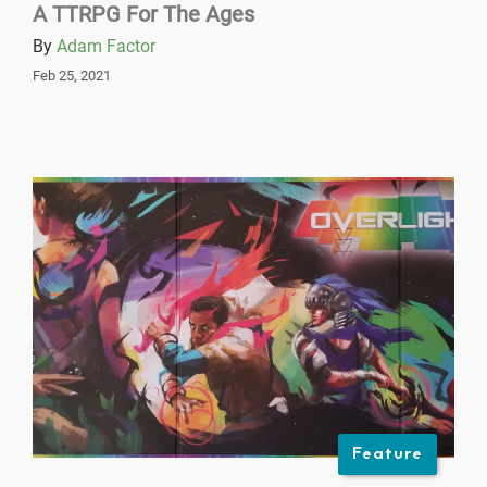
A TTRPG For The Ages
By
Adam Factor
Feb 25, 2021
Feature