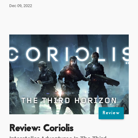
Dec 09, 2022
Review
Review: Coriolis