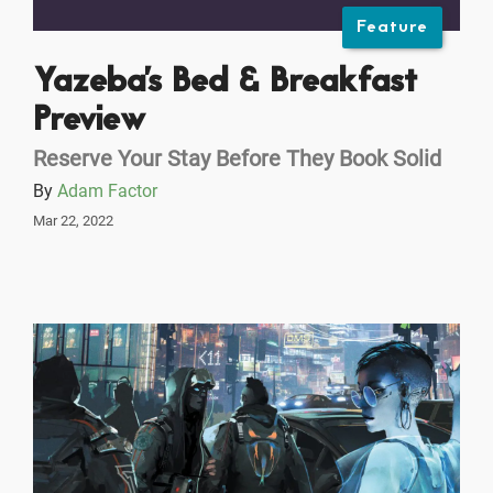
Feature
Yazeba's Bed & Breakfast
Preview
Reserve Your Stay Before They Book Solid
By
Adam Factor
Mar 22, 2022