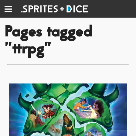
Pages tagged
"ttrpg"