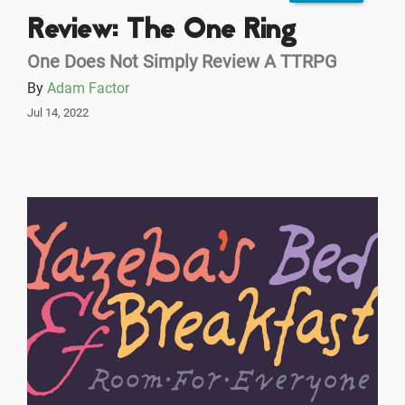
Review: The One Ring
One Does Not Simply Review A TTRPG
By
Adam Factor
Jul 14, 2022