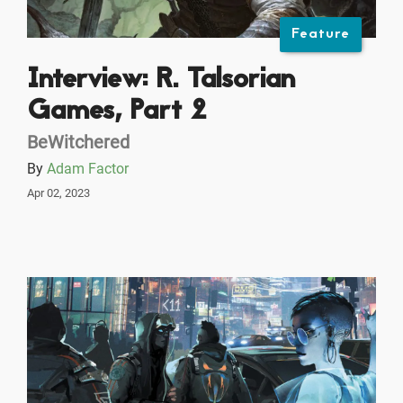
Feature
Interview: R. Talsorian
Games, Part 2
BeWitchered
By
Adam Factor
Apr 02, 2023