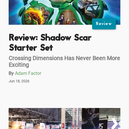
Review
Review: Shadow Scar
Starter Set
Crossing Dimensions Has Never Been More
Exciting
By
Adam Factor
Jun 18, 2026