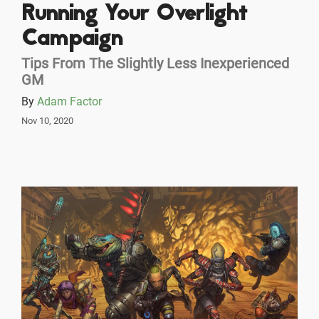
Running Your Overlight
Campaign
Tips From The Slightly Less Inexperienced
GM
By
Adam Factor
Nov 10, 2020