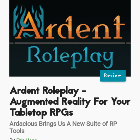
Review
Ardent Roleplay -
Augmented Reality For Your
Tabletop RPGs
Ardacious Brings Us A New Suite of RP
Tools