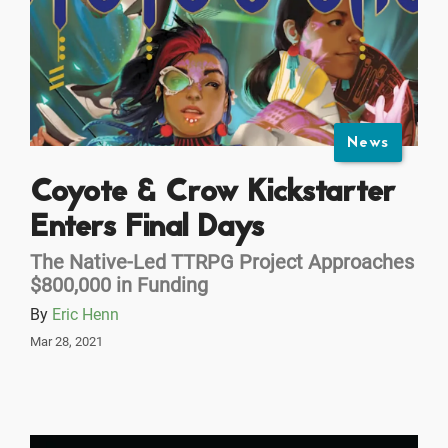
News
Coyote & Crow Kickstarter
Enters Final Days
The Native-Led TTRPG Project Approaches
$800,000 in Funding
By
Eric Henn
Mar 28, 2021