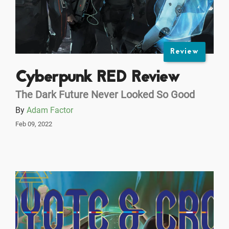
Review
Cyberpunk RED Review
The Dark Future Never Looked So Good
By
Adam Factor
Feb 09, 2022