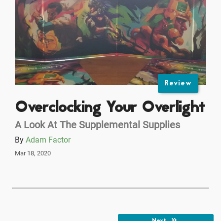
Review
Overclocking Your Overlight
A Look At The Supplemental Supplies
By
Adam Factor
Mar 18, 2020
Next