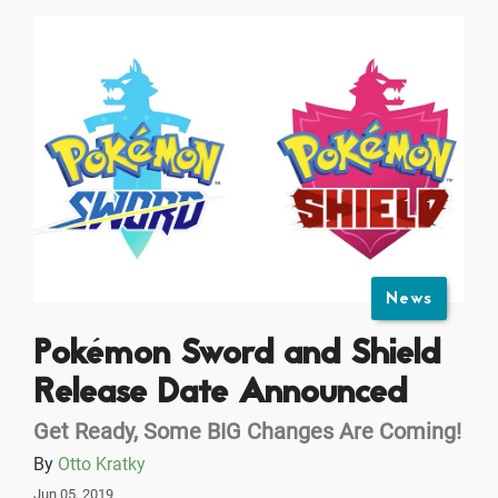
News
Pokémon Sword and Shield
Release Date Announced
Get Ready, Some BIG Changes Are Coming!
By
Otto Kratky
Jun 05, 2019