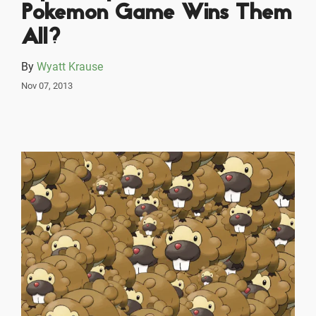
Pokemon Game Wins Them
All?
By
Wyatt Krause
Nov 07, 2013