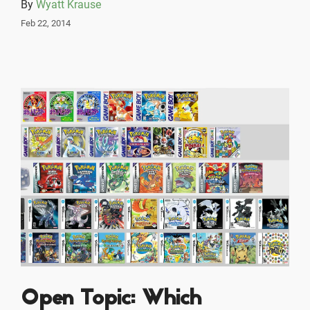
By
Wyatt Krause
Feb 22, 2014
Open Topic: Which