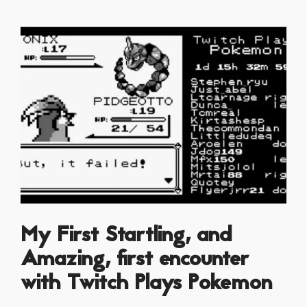
My First Startling, and
Amazing, first encounter
with Twitch Plays Pokemon