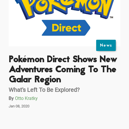
News
Pokémon Direct Shows New
Adventures Coming To The
Galar Region
What's Left To Be Explored?
By
Otto Kratky
Jan 08, 2020