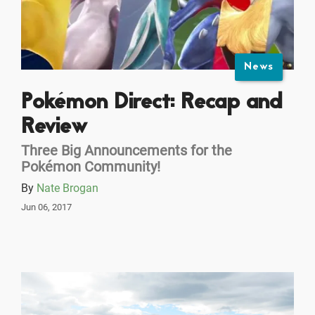
News
Pokémon Direct: Recap and
Review
Three Big Announcements for the
Pokémon Community!
By
Nate Brogan
Jun 06, 2017