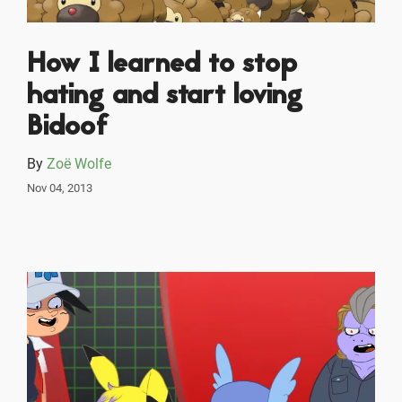
How I learned to stop
hating and start loving
Bidoof
By
Zoë Wolfe
Nov 04, 2013