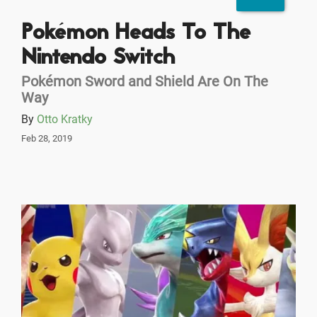
Pokémon Heads To The
Nintendo Switch
Pokémon Sword and Shield Are On The
Way
By
Otto Kratky
Feb 28, 2019