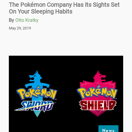
The Pokémon Company Has Its Sights Set
On Your Sleeping Habits
By
Otto Kratky
May 29, 2019
News