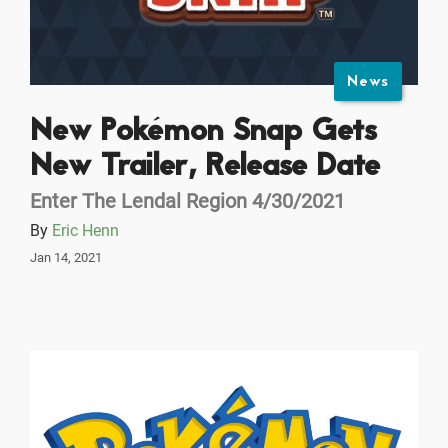
News
New Pokémon Snap Gets
New Trailer, Release Date
Enter The Lendal Region 4/30/2021
By
Eric Henn
Jan 14, 2021