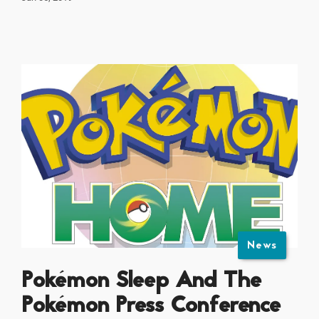
News
Pokémon Sleep And The
Pokémon Press Conference