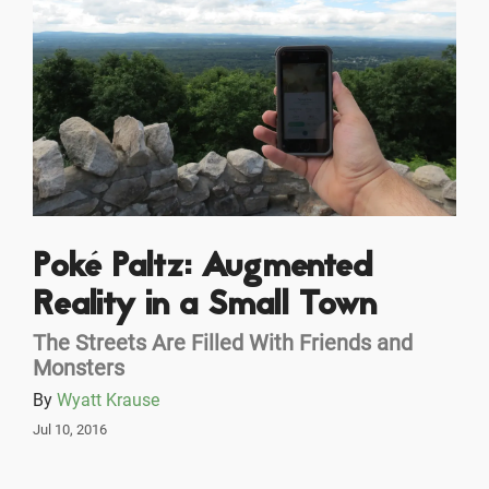
Poké Paltz: Augmented
Reality in a Small Town
The Streets Are Filled With Friends and
Monsters
By
Wyatt Krause
Jul 10, 2016