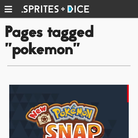
Pages tagged
"pokemon"