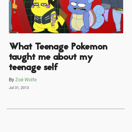
What Teenage Pokemon
taught me about my
teenage self
By
Zoë Wolfe
Jul 31, 2013