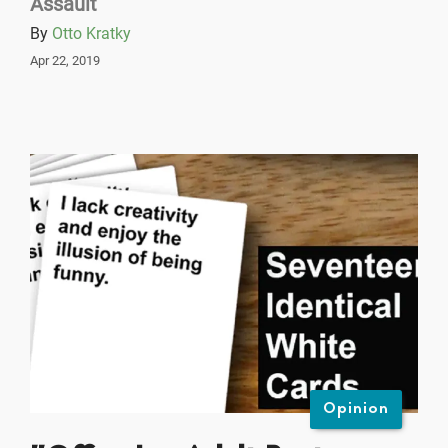
Assault
By
Otto Kratky
Apr 22, 2019
Opinion