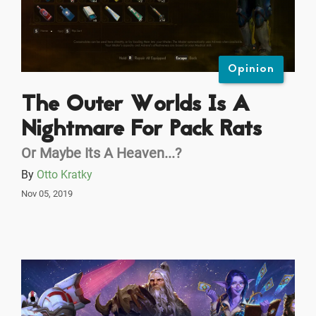
Opinion
The Outer Worlds Is A
Nightmare For Pack Rats
Or Maybe Its A Heaven...?
By
Otto Kratky
Nov 05, 2019