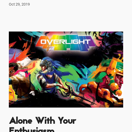
Oct 29, 2019
Alone With Your
Enthusiasm