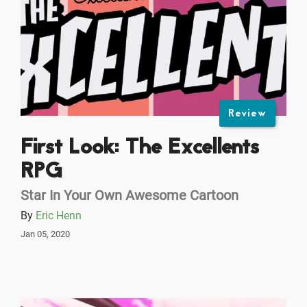
Review
First Look: The Excellents
RPG
Star In Your Own Awesome Cartoon
By
Eric Henn
Jan 05, 2020