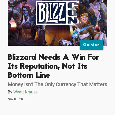
Opinion
Blizzard Needs A Win For
Its Reputation, Not Its
Bottom Line
Money Isn't The Only Currency That Matters
By
Wyatt Krause
Nov 01, 2019