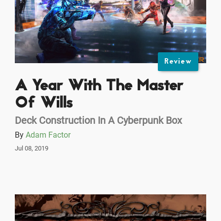
Review
A Year With The Master
Of Wills
Deck Construction In A Cyberpunk Box
By
Adam Factor
Jul 08, 2019