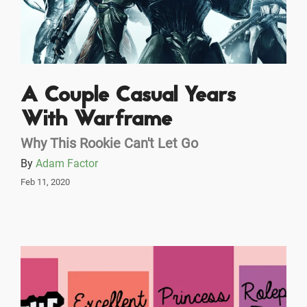
A Couple Casual Years
With Warframe
Why This Rookie Can't Let Go
By
Adam Factor
Feb 11, 2020