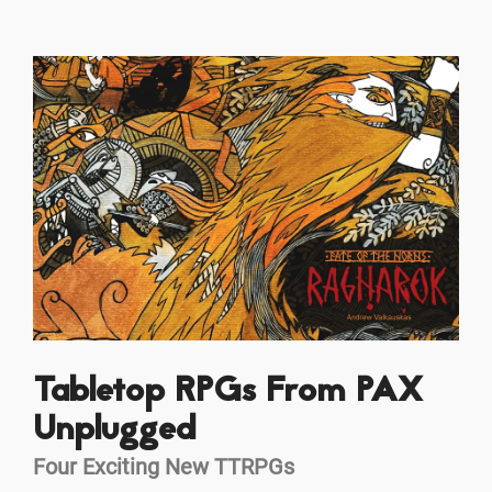
Tabletop RPGs From PAX
Unplugged
Four Exciting New TTRPGs