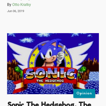
By
Otto Kratky
Jun 06, 2019
Opinion
Sonic The Hedgehog, The