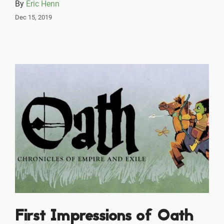
By
Eric Henn
Dec 15, 2019
First Impressions of Oath