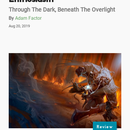
Through The Dark, Beneath The Overlight
By
Adam Factor
Aug 20, 2019
Review