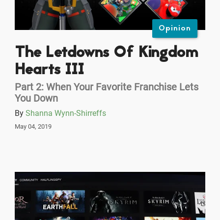
Opinion
The Letdowns Of Kingdom
Hearts III
Part 2: When Your Favorite Franchise Lets
You Down
By
Shanna Wynn-Shirreffs
May 04, 2019