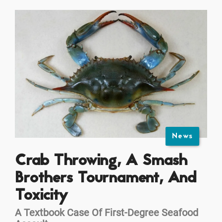
News
Crab Throwing, A Smash
Brothers Tournament, And
Toxicity
A Textbook Case Of First-Degree Seafood