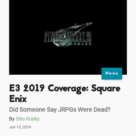
News
E3 2019 Coverage: Square
Enix
Did Someone Say JRPGs Were Dead?
By
Otto Kratky
Jun 13, 2019