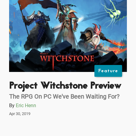
Feature
Project Witchstone Preview
The RPG On PC We've Been Waiting For?
By
Eric Henn
Apr 30, 2019