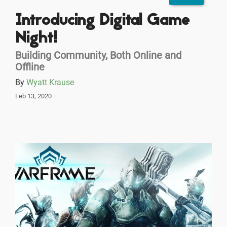
Introducing Digital Game
Night!
Building Community, Both Online and
Offline
By
Wyatt Krause
Feb 13, 2020