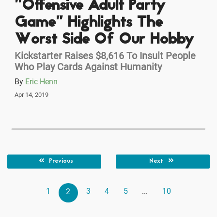
"Offensive Adult Party
Game" Highlights The
Worst Side Of Our Hobby
Kickstarter Raises $8,616 To Insult People
Who Play Cards Against Humanity
By
Eric Henn
Apr 14, 2019
Previous
Next
1
3
4
5
...
10
2