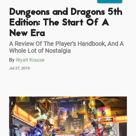
Dungeons and Dragons 5th
Edition: The Start Of A
New Era
A Review Of The Player's Handbook, And A
Whole Lot of Nostalgia
By
Wyatt Krause
Jul 27, 2019