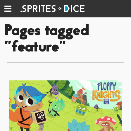
Pages tagged
"feature"