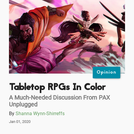
Opinion
Tabletop RPGs In Color
A Much-Needed Discussion From PAX
Unplugged
By
Shanna Wynn-Shirreffs
Jan 01, 2020