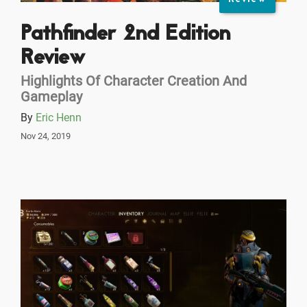
Pathfinder 2nd Edition
Review
Highlights Of Character Creation And
Gameplay
By
Eric Henn
Nov 24, 2019