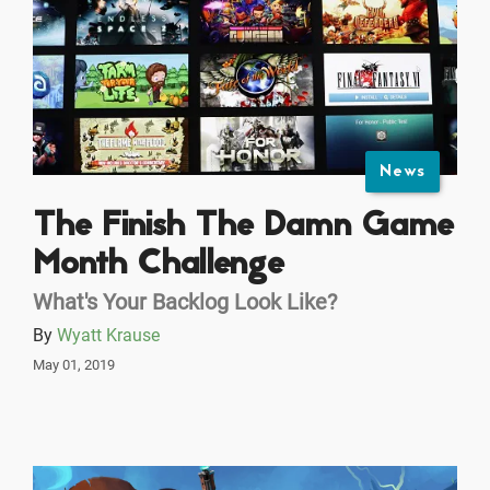
News
The Finish The Damn Game
Month Challenge
What's Your Backlog Look Like?
By
Wyatt Krause
May 01, 2019