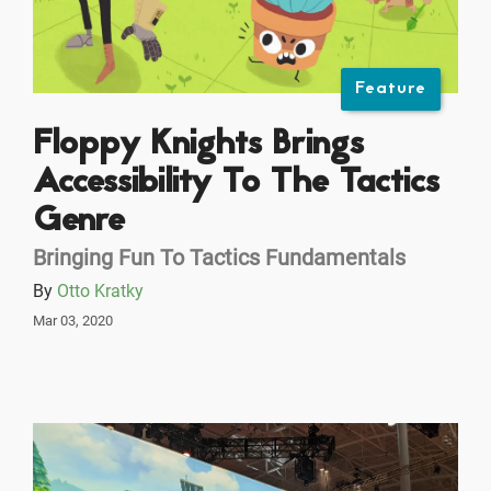
Feature
Floppy Knights Brings
Accessibility To The Tactics
Genre
Bringing Fun To Tactics Fundamentals
By
Otto Kratky
Mar 03, 2020