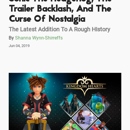
Trailer Backlash, And The
Curse Of Nostalgia
The Latest Addition To A Rough HIstory
By
Shanna Wynn-Shirreffs
Jun 04, 2019