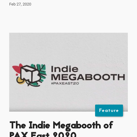
Feb 27, 2020
Feature
The Indie Megabooth of
PAX East 2020