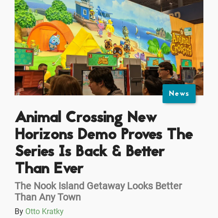
News
Animal Crossing New
Horizons Demo Proves The
Series Is Back & Better
Than Ever
The Nook Island Getaway Looks Better
Than Any Town
By
Otto Kratky