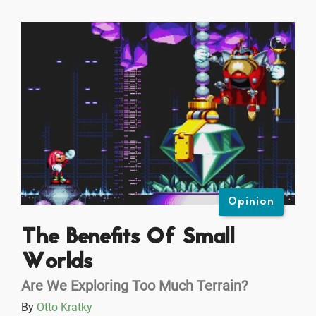
Opinion
The Benefits Of Small
Worlds
Are We Exploring Too Much Terrain?
By
Otto Kratky