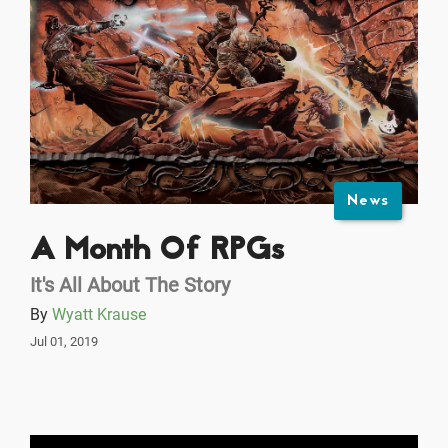
News
A Month Of RPGs
It's All About The Story
By
Wyatt Krause
Jul 01, 2019