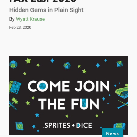
Hidden Gems in Plain Sight
By
Wyatt Krause
Feb 23, 2020
News