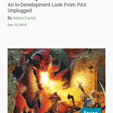
An In-Development Look From PAX
Unplugged
By
Adam Factor
Dec 13, 2019
Review