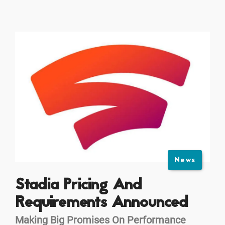
News
Stadia Pricing And
Requirements Announced
Making Big Promises On Performance