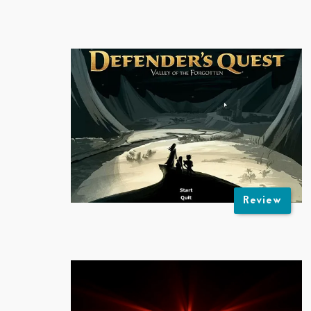
Review