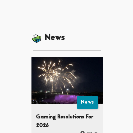
News
News
Gaming Resolutions For
2026