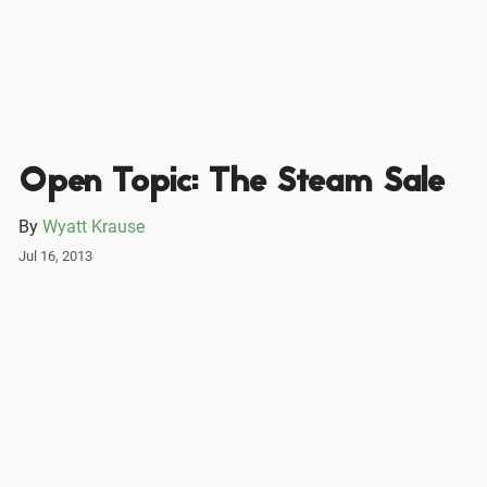
Open Topic: The Steam Sale
By
Wyatt Krause
Jul 16, 2013