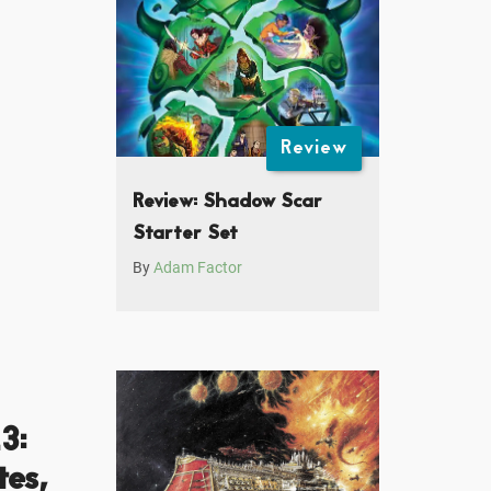
Review
Review: Shadow Scar
Starter Set
By
Adam Factor
3:
es,