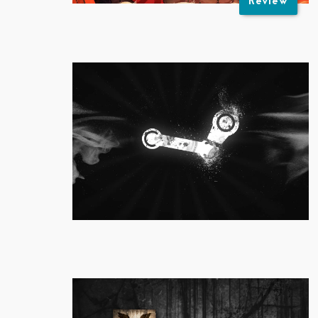
Review