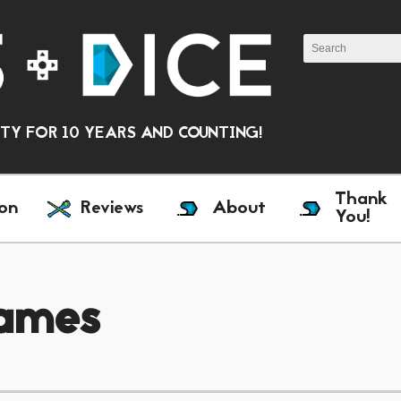
Y FOR 10 YEARS AND COUNTING!
Thank
on
Reviews
About
You!
ames