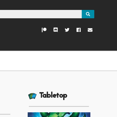
Tabletop