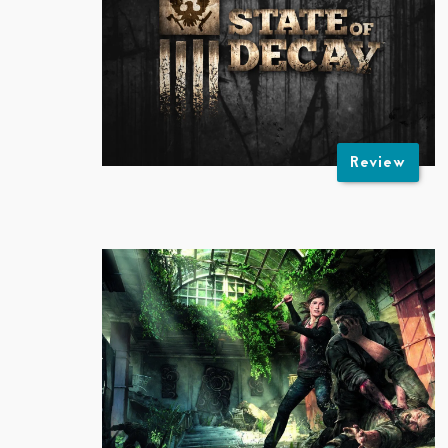
Review