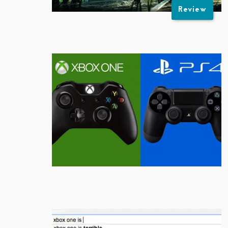
Review