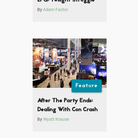
LFG: Twilight Struggle
By
Adam Factor
Feature
After The Party Ends:
Dealing With Con Crash
By
Wyatt Krause