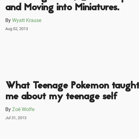
and Moving into Miniatures.
By
Wyatt Krause
Aug 02, 2013
What Teenage Pokemon taugh
me about my teenage self
By
Zoë Wolfe
Jul 31, 2013