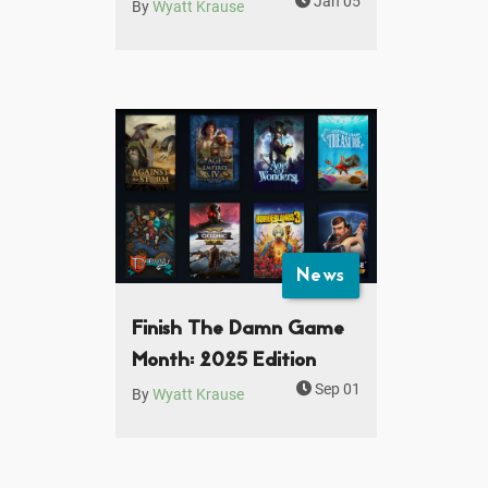
Jan 05
By
Wyatt Krause
News
Finish The Damn Game
Month: 2025 Edition
Sep 01
By
Wyatt Krause