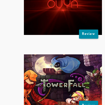
Review