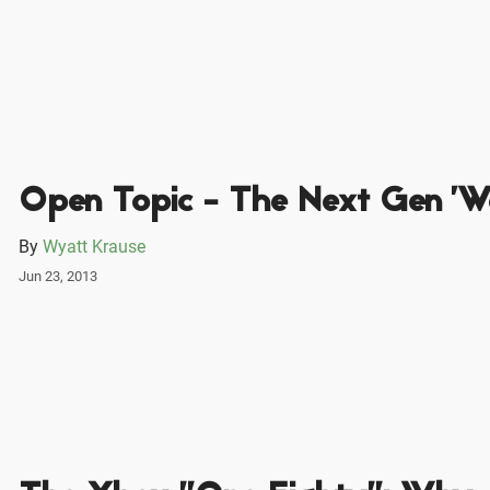
Open Topic - The Next Gen 'W
By
Wyatt Krause
Jun 23, 2013