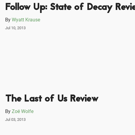
Follow Up: State of Decay Revi
By
Wyatt Krause
Jul 10, 2013
The Last of Us Review
By
Zoë Wolfe
Jul 03, 2013