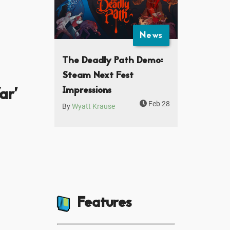
News
The Deadly Path Demo:
Steam Next Fest
ar'
Impressions
Feb 28
By
Wyatt Krause
Features