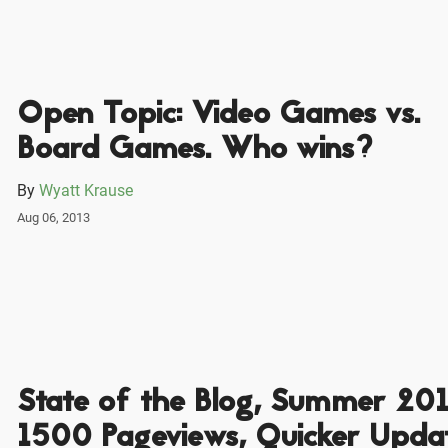
Open Topic: Video Games vs.
Board Games. Who wins?
By
Wyatt Krause
Aug 06, 2013
State of the Blog, Summer 201
1500 Pageviews, Quicker Updat