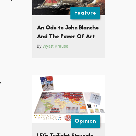
Feature
An Ode to John Blanche
And The Power Of Art
By
Wyatt Krause
t
Opinion