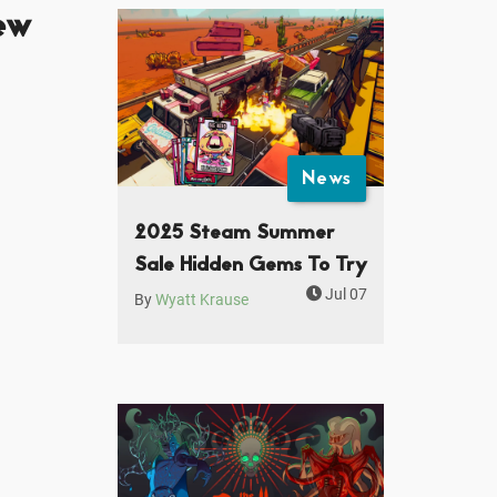
ew
News
2025 Steam Summer
Sale Hidden Gems To Try
Jul 07
By
Wyatt Krause