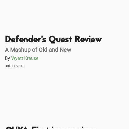
Defender's Quest Review
A Mashup of Old and New
By
Wyatt Krause
Jul 30, 2013