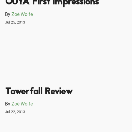
OUYA First impressions
By
Zoë Wolfe
Jul 25, 2013
Towerfall Review
By
Zoë Wolfe
Jul 22, 2013