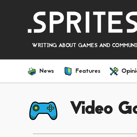
WRITING ABOUT GAMES AND COMMUNIT
News
Features
Opini
Video G