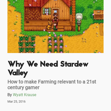
Why We Need Stardew
Valley
How to make Farming relevant to a 21st
century gamer
By
Wyatt Krause
Mar 25, 2016