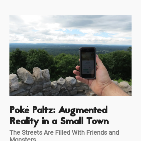
Poké Paltz: Augmented
Reality in a Small Town
The Streets Are Filled With Friends and
Monsters