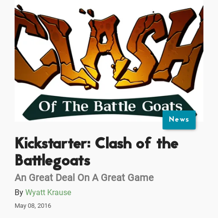
News
Kickstarter: Clash of the
Battlegoats
An Great Deal On A Great Game
By
Wyatt Krause
May 08, 2016