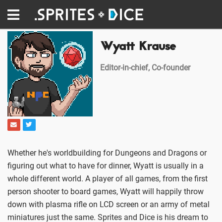
Wyatt Krause
Editor-in-chief, Co-founder
Whether he's worldbuilding for Dungeons and Dragons or
figuring out what to have for dinner, Wyatt is usually in a
whole different world. A player of all games, from the first
person shooter to board games, Wyatt will happily throw
down with plasma rifle on LCD screen or an army of metal
miniatures just the same. Sprites and Dice is his dream to