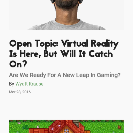
Open Topic: Virtual Reality
Is Here, But Will It Catch
On?
Are We Ready For A New Leap In Gaming?
By
Wyatt Krause
Mar 28, 2016