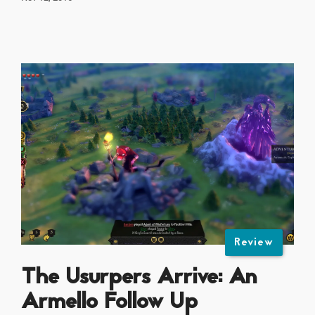
Review
The Usurpers Arrive: An
Armello Follow Up