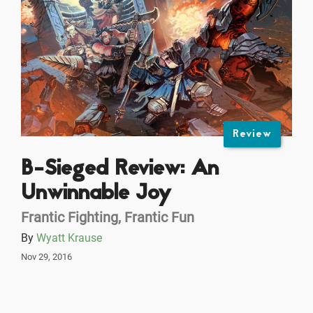
Review
B-Sieged Review: An
Unwinnable Joy
Frantic Fighting, Frantic Fun
By
Wyatt Krause
Nov 29, 2016