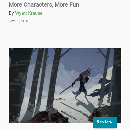
More Characters, More Fun
By
Wyatt Krause
Oct 08, 2016
Review