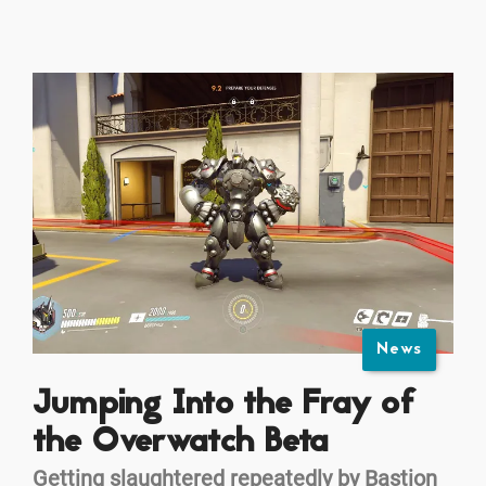
News
Jumping Into the Fray of
the Overwatch Beta
Getting slaughtered repeatedly by Bastion