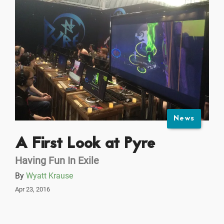
News
A First Look at Pyre
Having Fun In Exile
By
Wyatt Krause
Apr 23, 2016