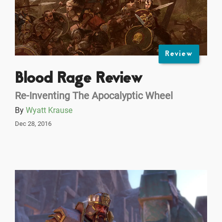
Review
Blood Rage Review
Re-Inventing The Apocalyptic Wheel
By
Wyatt Krause
Dec 28, 2016