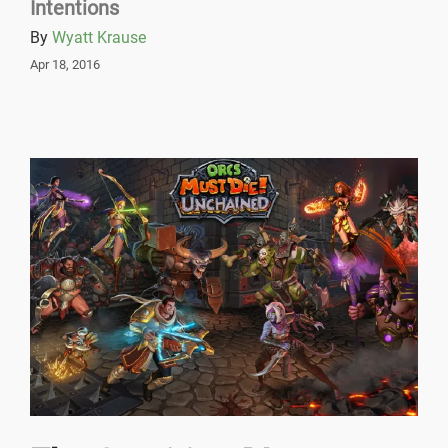
Intentions
By
Wyatt Krause
Apr 18, 2016