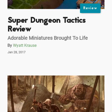
Review
Super Dungeon Tactics
Review
Adorable Miniatures Brought To Life
By
Wyatt Krause
Jan 28, 2017