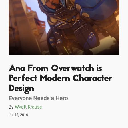
Ana From Overwatch is
Perfect Modern Character
Design
Everyone Needs a Hero
By
Wyatt Krause
Jul 13, 2016