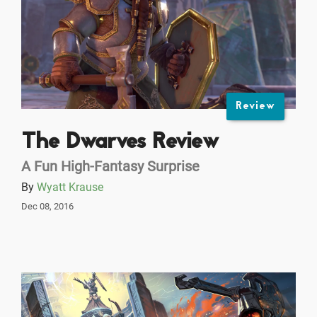
Review
The Dwarves Review
A Fun High-Fantasy Surprise
By
Wyatt Krause
Dec 08, 2016