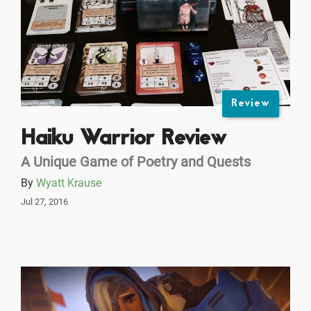
Review
Haiku Warrior Review
A Unique Game of Poetry and Quests
By
Wyatt Krause
Jul 27, 2016