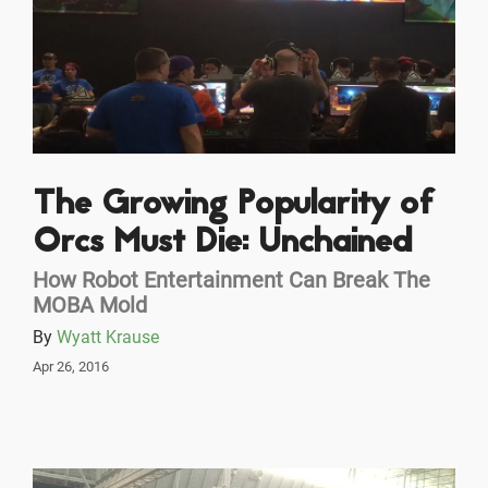
The Growing Popularity of
Orcs Must Die: Unchained
How Robot Entertainment Can Break The
MOBA Mold
By
Wyatt Krause
Apr 26, 2016