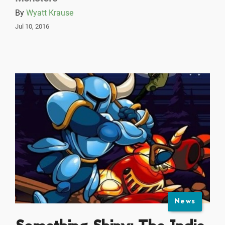
By
Wyatt Krause
Jul 10, 2016
News