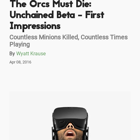
The Orcs Must Die:
Unchained Beta - First
Impressions
Countless Minions Killed, Countless Times
Playing
By
Wyatt Krause
Apr 08, 2016