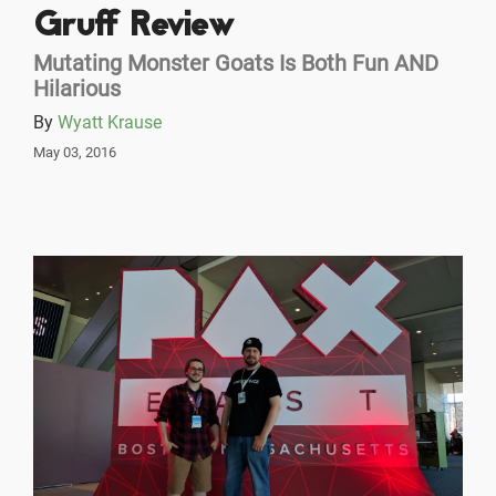
Gruff Review
Mutating Monster Goats Is Both Fun AND
Hilarious
By
Wyatt Krause
May 03, 2016