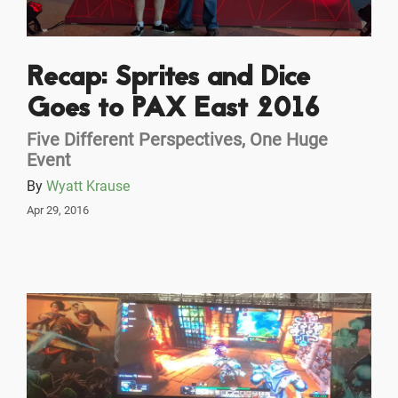
Recap: Sprites and Dice
Goes to PAX East 2016
Five Different Perspectives, One Huge
Event
By
Wyatt Krause
Apr 29, 2016