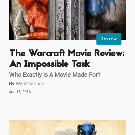
Review
The Warcraft Movie Review:
An Impossible Task
Who Exactly Is A Movie Made For?
By
Wyatt Krause
Jun 16, 2016