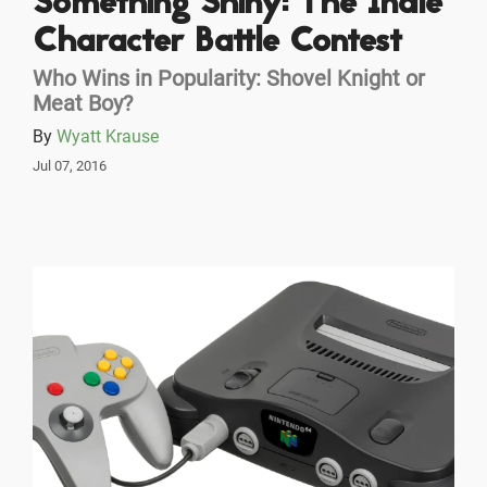
Something Shiny: The Indie
Character Battle Contest
Who Wins in Popularity: Shovel Knight or
Meat Boy?
By
Wyatt Krause
Jul 07, 2016