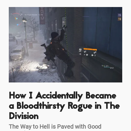
How I Accidentally Became
a Bloodthirsty Rogue in The
Division
The Way to Hell is Paved with Good