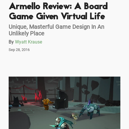
Armello Review: A Board
Game Given Virtual Life
Unique, Masterful Game Design In An
Unlikely Place
By
Wyatt Krause
Sep 28, 2016