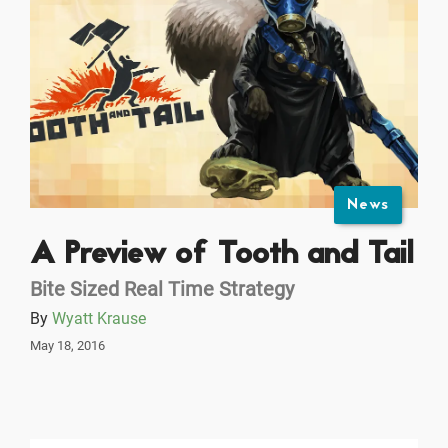
News
A Preview of Tooth and Tail
Bite Sized Real Time Strategy
By
Wyatt Krause
May 18, 2016