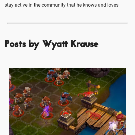
stay active in the community that he knows and loves.
Posts by Wyatt Krause