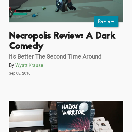
Review
Necropolis Review: A Dark
Comedy
It's Better The Second Time Around
By
Wyatt Krause
Sep 08, 2016