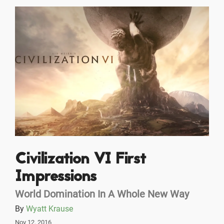
Civilization VI First
Impressions
World Domination In A Whole New Way
By
Wyatt Krause
Nov 12, 2016