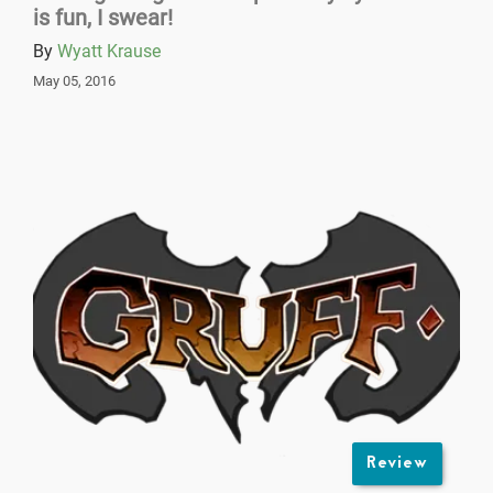
is fun, I swear!
By
Wyatt Krause
May 05, 2016
Review