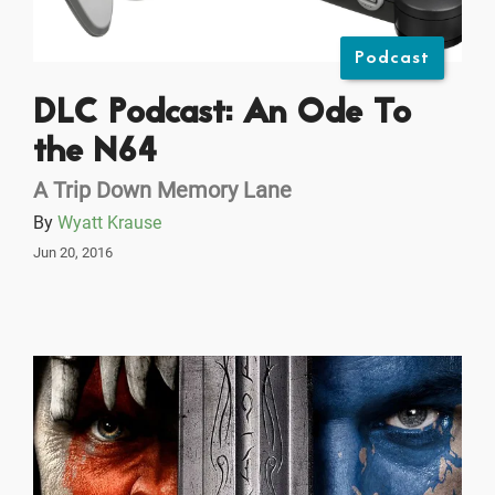
Podcast
DLC Podcast: An Ode To
the N64
A Trip Down Memory Lane
By
Wyatt Krause
Jun 20, 2016