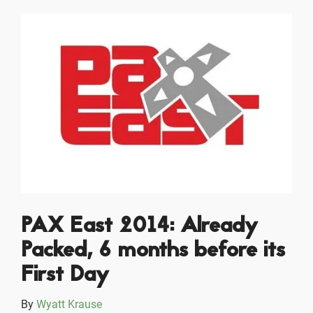
PAX East 2014: Already
Packed, 6 months before its
First Day
By
Wyatt Krause