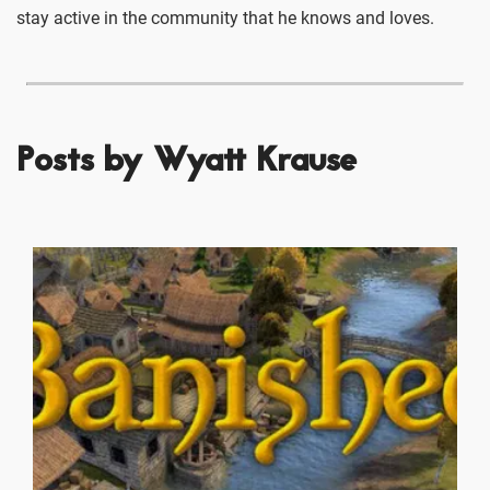
stay active in the community that he knows and loves.
Posts by Wyatt Krause