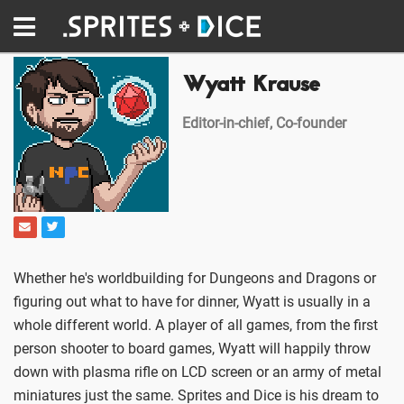
Wyatt Krause
Editor-in-chief, Co-founder
Whether he's worldbuilding for Dungeons and Dragons or
figuring out what to have for dinner, Wyatt is usually in a
whole different world. A player of all games, from the first
person shooter to board games, Wyatt will happily throw
down with plasma rifle on LCD screen or an army of metal
miniatures just the same. Sprites and Dice is his dream to