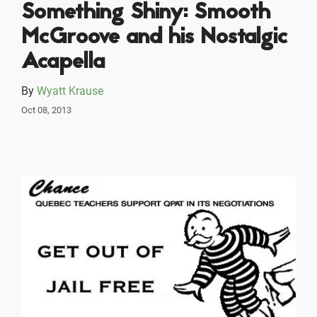
Something Shiny: Smooth
McGroove and his Nostalgic
Acapella
By
Wyatt Krause
Oct 08, 2013