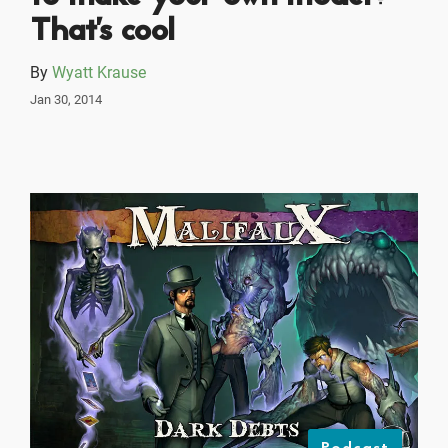
That's cool
By
Wyatt Krause
Jan 30, 2014