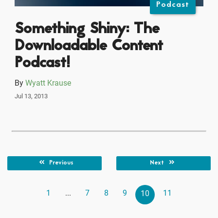
Podcast
Something Shiny: The
Downloadable Content
Podcast!
By
Wyatt Krause
Jul 13, 2013
Previous
Next
1
...
7
8
9
11
10