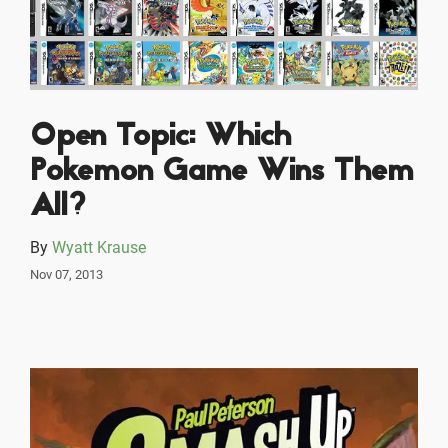
Open Topic: Which
Pokemon Game Wins Them
All?
By
Wyatt Krause
Nov 07, 2013