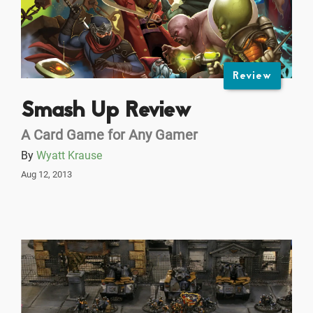
Review
Smash Up Review
A Card Game for Any Gamer
By
Wyatt Krause
Aug 12, 2013