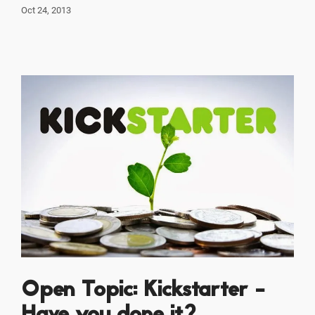
Oct 24, 2013
Open Topic: Kickstarter -