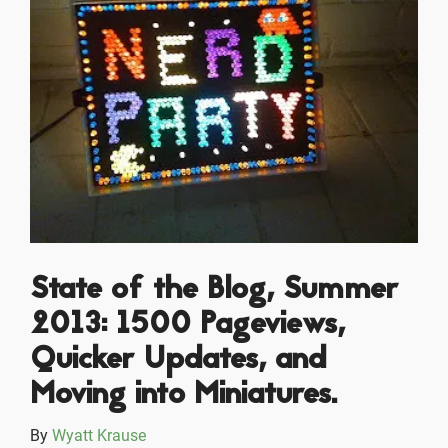
State of the Blog, Summer
2013: 1500 Pageviews,
Quicker Updates, and
Moving into Miniatures.
By
Wyatt Krause