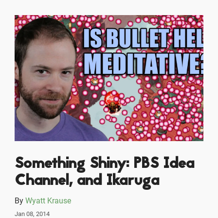
Something Shiny: PBS Idea
Channel, and Ikaruga
By
Wyatt Krause
Jan 08, 2014