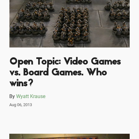
Open Topic: Video Games
vs. Board Games. Who
wins?
By
Wyatt Krause
Aug 06, 2013