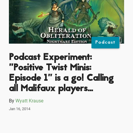
Podcast
Podcast Experiment:
"Positive Twist Minis:
Episode 1" is a go! Calling
all Malifaux players...
By
Wyatt Krause
Jan 16, 2014