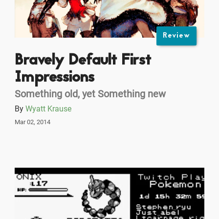
Review
Bravely Default First
Impressions
Something old, yet Something new
By
Wyatt Krause
Mar 02, 2014