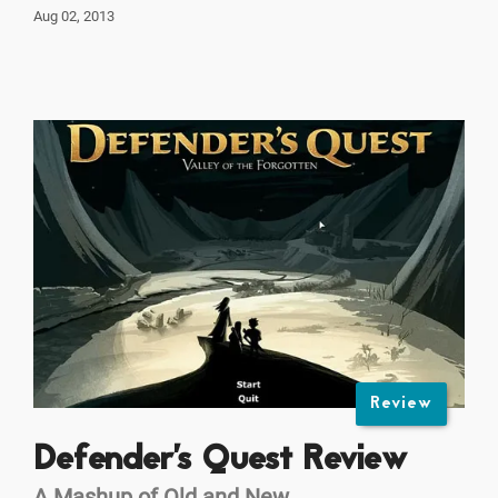
Aug 02, 2013
Review
Defender's Quest Review
A Mashup of Old and New