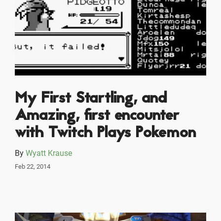
My First Startling, and
Amazing, first encounter
with Twitch Plays Pokemon
By
Wyatt Krause
Feb 22, 2014