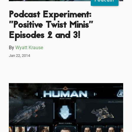
Podcast
Podcast Experiment:
"Positive Twist Minis"
Episodes 2 and 3!
By
Wyatt Krause
Jan 22, 2014