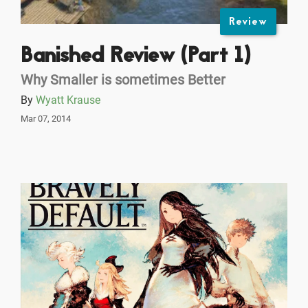
Review
Banished Review (Part 1)
Why Smaller is sometimes Better
By
Wyatt Krause
Mar 07, 2014