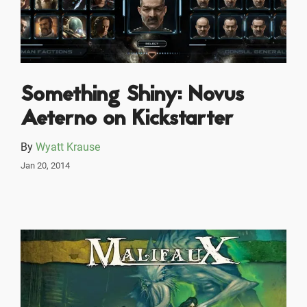
Something Shiny: Novus
Aeterno on Kickstarter
By
Wyatt Krause
Jan 20, 2014