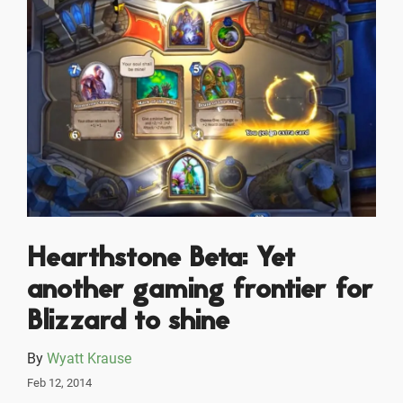
Hearthstone Beta: Yet
another gaming frontier for
Blizzard to shine
By
Wyatt Krause
Feb 12, 2014