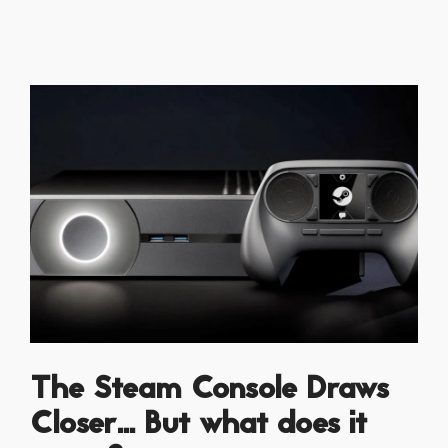
The Steam Console Draws
Closer... But what does it