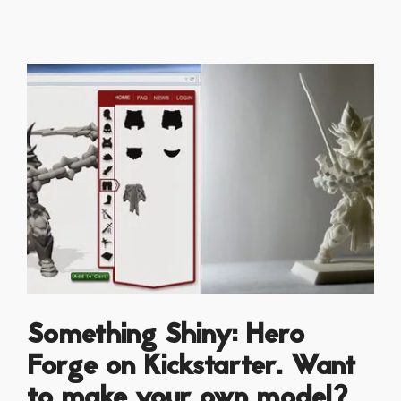
Something Shiny: Hero
Forge on Kickstarter. Want
to make your own model?