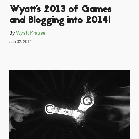
Wyatt's 2013 of Games
and Blogging into 2014!
By
Wyatt Krause
Jan 02, 2014