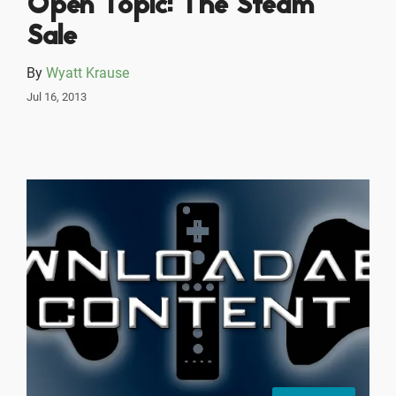
Open Topic: The Steam
Sale
By
Wyatt Krause
Jul 16, 2013