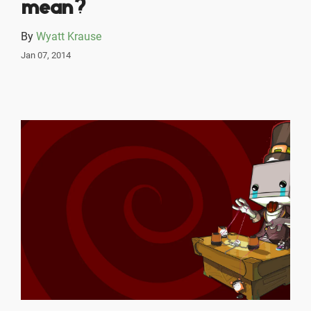
mean?
By
Wyatt Krause
Jan 07, 2014