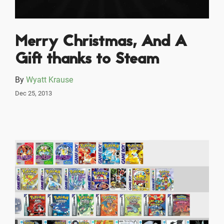
Merry Christmas, And A
Gift thanks to Steam
By
Wyatt Krause
Dec 25, 2013