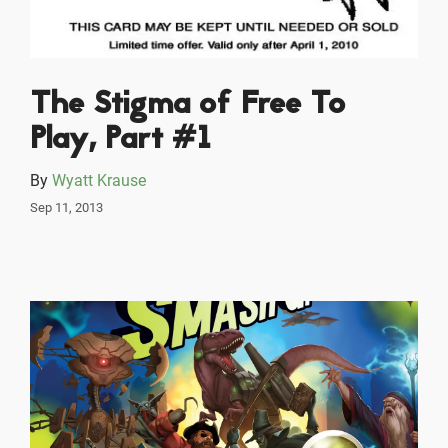
The Stigma of Free To
Play, Part #1
By
Wyatt Krause
Sep 11, 2013