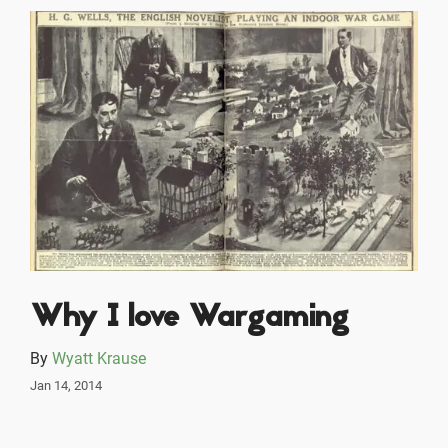
Why I love Wargaming
By
Wyatt Krause
Jan 14, 2014