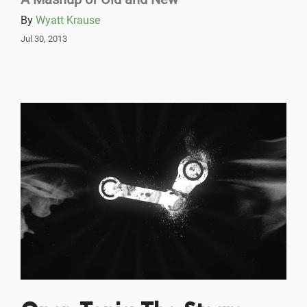
By
Wyatt Krause
Jul 30, 2013