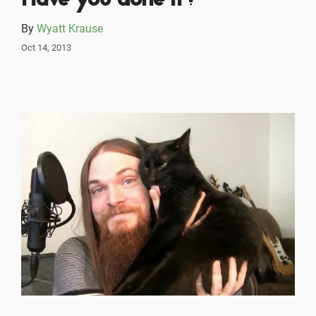
Have you done it?
By
Wyatt Krause
Oct 14, 2013