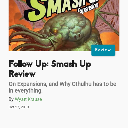
Review
Follow Up: Smash Up
Review
On Expansions, and Why Cthulhu has to be
in everything.
By
Wyatt Krause
Oct 27, 2013