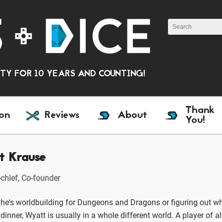
Y FOR 10 YEARS AND COUNTING!
Thank
on
Reviews
About
You!
t Krause
-chief, Co-founder
he's worldbuilding for Dungeons and Dragons or figuring out wh
dinner, Wyatt is usually in a whole different world. A player of a