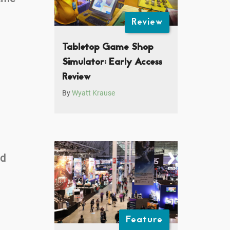
Review
Tabletop Game Shop
Simulator: Early Access
Review
By
Wyatt Krause
nd
Feature