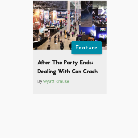
Feature
After The Party Ends:
Dealing With Con Crash
By
Wyatt Krause