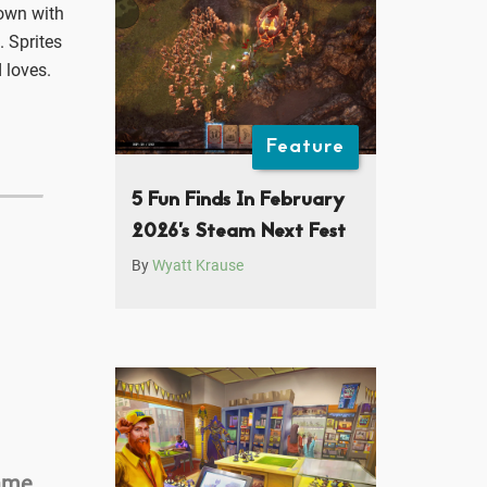
down with
. Sprites
 loves.
Feature
5 Fun Finds In February
2026’s Steam Next Fest
By
Wyatt Krause
Game