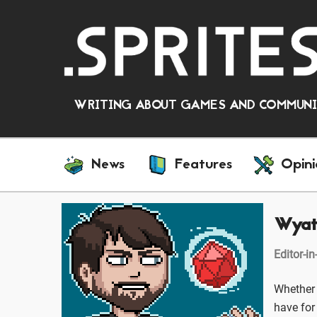
WRITING ABOUT GAMES AND COMMUNIT
News
Features
Opini
Wyat
Editor-in
Whether 
have for 