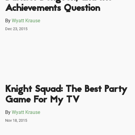
Achievements Question
By
Wyatt Krause
Dec 23, 2015
Knight Squad: The Best Party
Game For My TV
By
Wyatt Krause
Nov 18, 2015