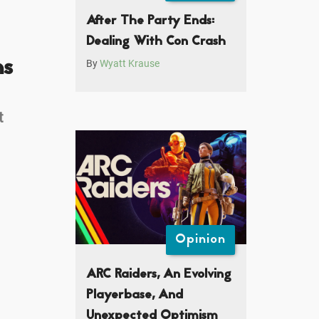
After The Party Ends:
Dealing With Con Crash
ns
By
Wyatt Krause
t
Opinion
ARC Raiders, An Evolving
Playerbase, And
Unexpected Optimism