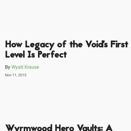
How Legacy of the Void's First
Level Is Perfect
By
Wyatt Krause
Nov 11, 2015
Wyrmwood Hero Vaults: A