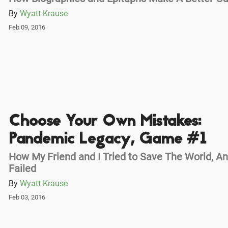
By
Wyatt Krause
Feb 09, 2016
Choose Your Own Mistakes:
Pandemic Legacy, Game #1
How My Friend and I Tried to Save The World, A
Failed
By
Wyatt Krause
Feb 03, 2016