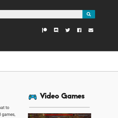
Video Games
at to
ll games,