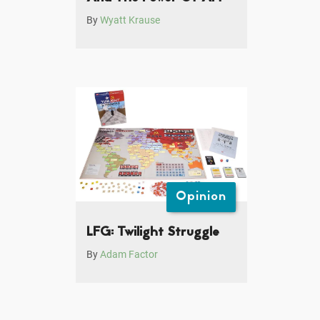
By
Wyatt Krause
Opinion
LFG: Twilight Struggle
By
Adam Factor