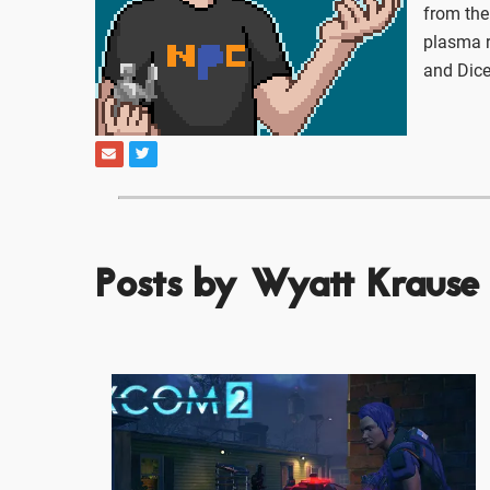
from the
plasma r
and Dice
Posts by Wyatt Krause