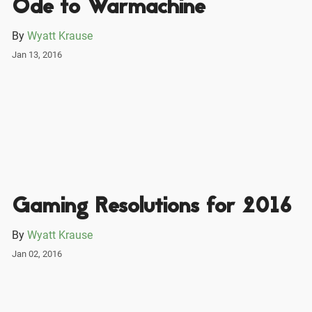
Ode to Warmachine
By
Wyatt Krause
Jan 13, 2016
Gaming Resolutions for 2016
By
Wyatt Krause
Jan 02, 2016