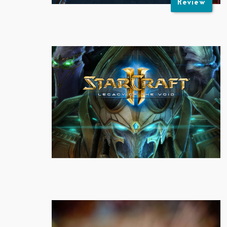
Review