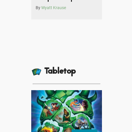
By
Wyatt Krause
Tabletop