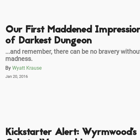
Our First Maddened Impressio
of Darkest Dungeon
...and remember, there can be no bravery withou
madness.
By
Wyatt Krause
Jan 20, 2016
Kickstarter Alert: Wyrmwood's