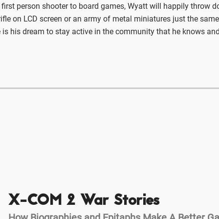
 first person shooter to board games, Wyatt will happily throw 
ifle on LCD screen or an army of metal miniatures just the same
 is his dream to stay active in the community that he knows and
X-COM 2 War Stories
How Biographies and Epitaphs Make A Better 