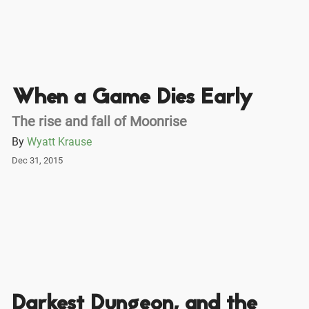
When a Game Dies Early
The rise and fall of Moonrise
By
Wyatt Krause
Dec 31, 2015
Darkest Dungeon, and the