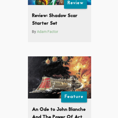
Review
Review: Shadow Scar
Starter Set
By
Adam Factor
Feature
An Ode to John Blanche
And The Power Of Art