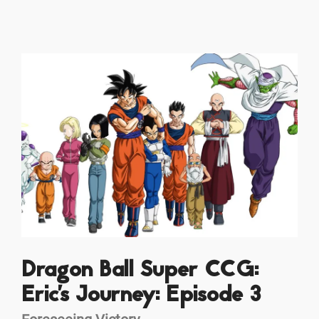
Dragon Ball Super CCG:
Eric's Journey: Episode 3