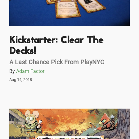
Kickstarter: Clear The
Decks!
A Last Chance Pick From PlayNYC
By
Adam Factor
Aug 14, 2018