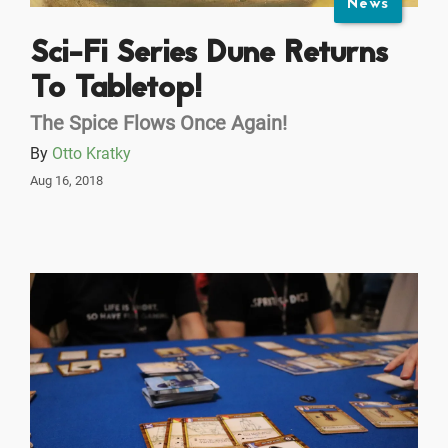
News
Sci-Fi Series Dune Returns
To Tabletop!
The Spice Flows Once Again!
By
Otto Kratky
Aug 16, 2018