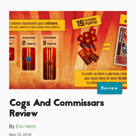
Review
Cogs And Commissars
Review
By
Eric Henn
Nov 15, 2018