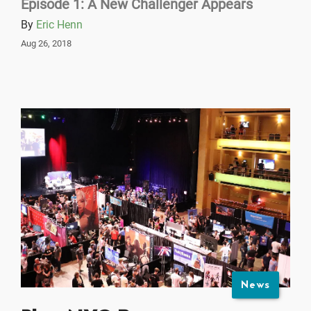
Episode 1: A New Challenger Appears
By
Eric Henn
Aug 26, 2018
News