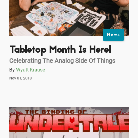
News
Tabletop Month Is Here!
Celebrating The Analog Side Of Things
By
Wyatt Krause
Nov 01, 2018