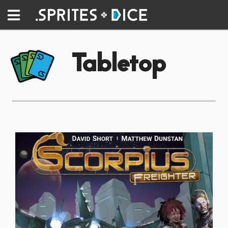
Tabletop