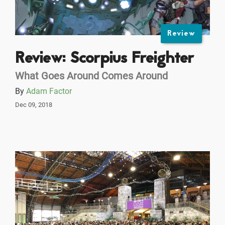
Review
Review: Scorpius Freighter
What Goes Around Comes Around
By
Adam Factor
Dec 09, 2018