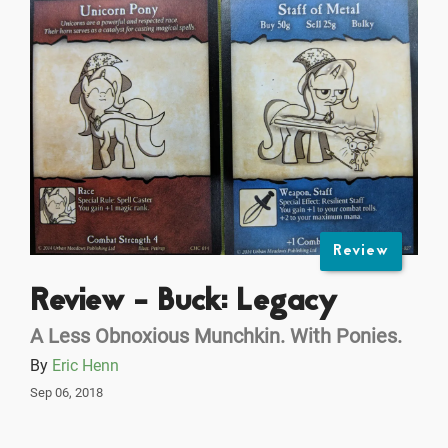
Review
Review - Buck: Legacy
A Less Obnoxious Munchkin. With Ponies.
By
Eric Henn
Sep 06, 2018