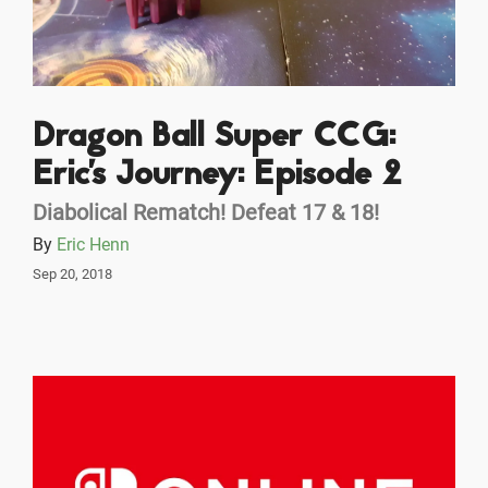
Dragon Ball Super CCG:
Eric's Journey: Episode 2
Diabolical Rematch! Defeat 17 & 18!
By
Eric Henn
Sep 20, 2018