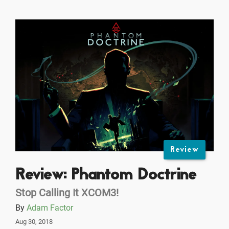
Review
Review: Phantom Doctrine
Stop Calling It XCOM3!
By
Adam Factor
Aug 30, 2018