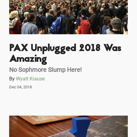
PAX Unplugged 2018 Was
Amazing
No Sophmore Slump Here!
By
Wyatt Krause
Dec 04, 2018