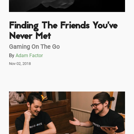
Finding The Friends You’ve
Never Met
Gaming On The Go
By
Adam Factor
Nov 02, 2018