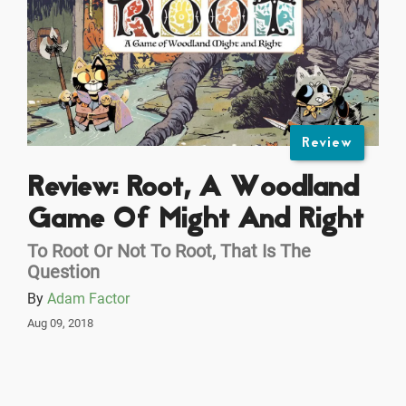
Review
Review: Root, A Woodland
Game Of Might And Right
To Root Or Not To Root, That Is The
Question
By
Adam Factor
Aug 09, 2018