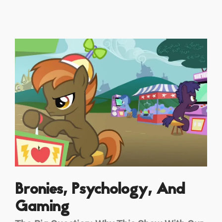
Bronies, Psychology, And
Gaming