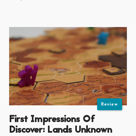
Review
First Impressions Of
Discover: Lands Unknown