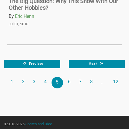
The Big Question: Why This Show With Our
Other Hobbies?
By
Eric Henn
Jul 31, 2018
Previous
Next
1
2
3
4
6
7
8
...
12
5
©2013-2026
Sprites and Dice