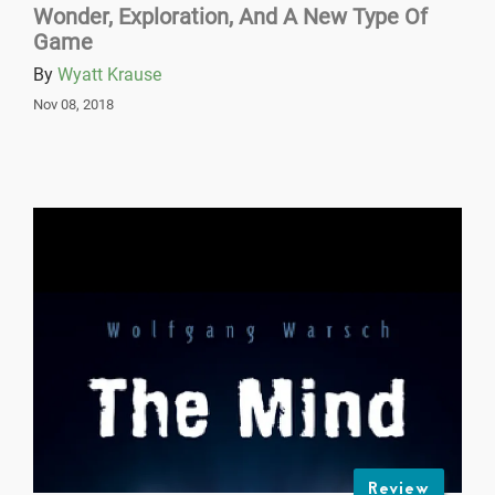
Wonder, Exploration, And A New Type Of
Game
By
Wyatt Krause
Nov 08, 2018
Review