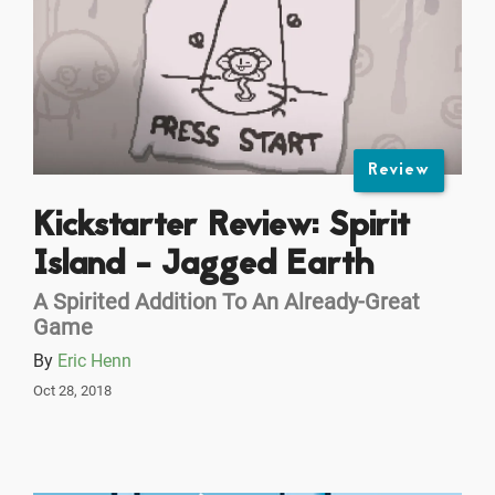
Review
Kickstarter Review: Spirit
Island - Jagged Earth
A Spirited Addition To An Already-Great
Game
By
Eric Henn
Oct 28, 2018