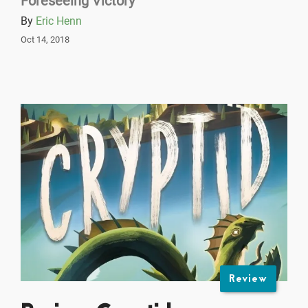
Foreseeing Victory
By
Eric Henn
Oct 14, 2018
Review