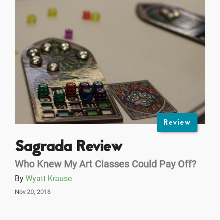
Review
Sagrada Review
Who Knew My Art Classes Could Pay Off?
By
Wyatt Krause
Nov 20, 2018