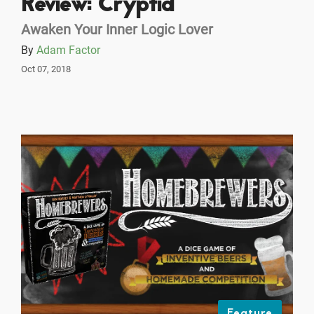
Review: Cryptid
Awaken Your Inner Logic Lover
By
Adam Factor
Oct 07, 2018
Feature