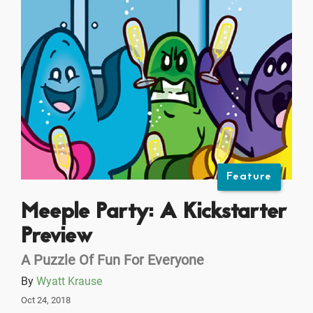
Feature
Meeple Party: A Kickstarter
Preview
A Puzzle Of Fun For Everyone
By
Wyatt Krause
Oct 24, 2018