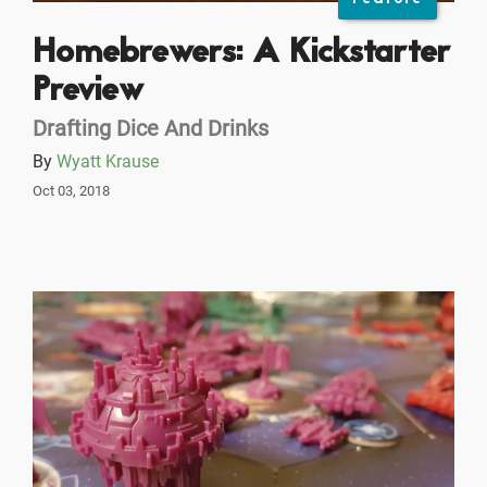
Homebrewers: A Kickstarter
Preview
Drafting Dice And Drinks
By
Wyatt Krause
Oct 03, 2018