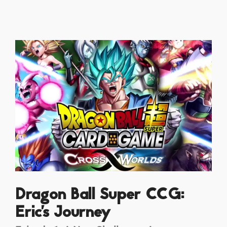
Dragon Ball Super CCG:
Eric's Journey