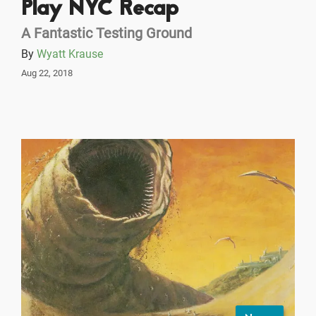
Play NYC Recap
A Fantastic Testing Ground
By
Wyatt Krause
Aug 22, 2018