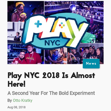
News
Play NYC 2018 Is Almost
Here!
A Second Year For The Bold Experiment
By
Otto Kratky
Aug 08, 2018