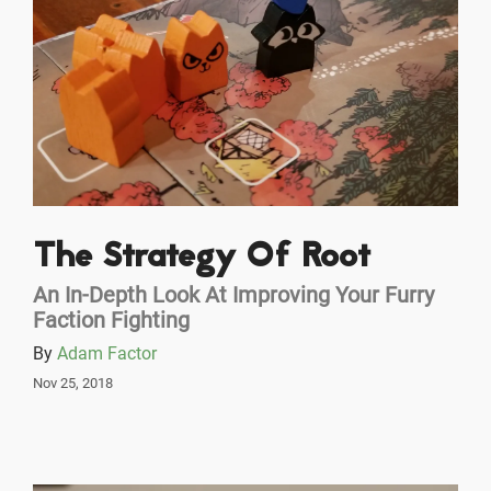
The Strategy Of Root
An In-Depth Look At Improving Your Furry
Faction Fighting
By
Adam Factor
Nov 25, 2018