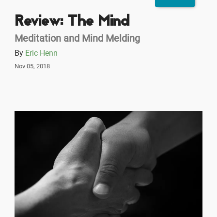
Review: The Mind
Meditation and Mind Melding
By
Eric Henn
Nov 05, 2018