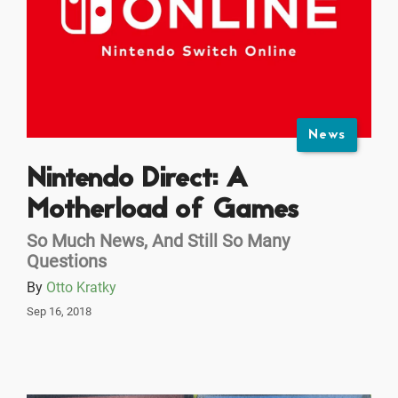
News
Nintendo Direct: A
Motherload of Games
So Much News, And Still So Many
Questions
By
Otto Kratky
Sep 16, 2018